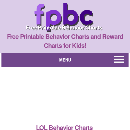
Free Printable Behavior Charts and Reward
Charts for Kids!
MENU
LOL Behavior Charts