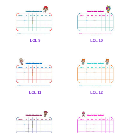
LOL 9
LOL 10
LOL 11
LOL 12