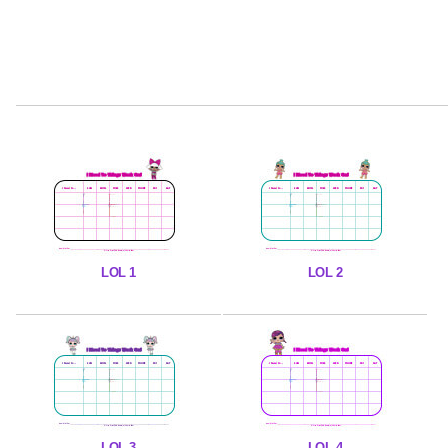
LOL 1
LOL 2
LOL 3
LOL 4