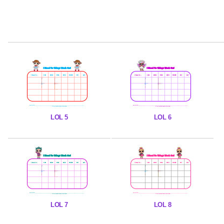
LOL 5
LOL 6
LOL 7
LOL 8