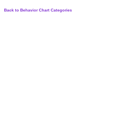
Back to Behavior Chart Categories