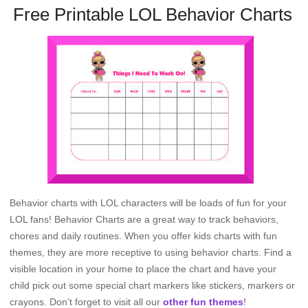
Free Printable LOL Behavior Charts
Behavior charts with LOL characters will be loads of fun for your
LOL fans! Behavior Charts are a great way to track behaviors,
chores and daily routines. When you offer kids charts with fun
themes, they are more receptive to using behavior charts. Find a
visible location in your home to place the chart and have your
child pick out some special chart markers like stickers, markers or
crayons. Don’t forget to visit all our
other fun themes
!