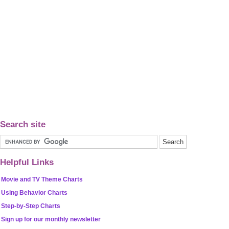
Search site
Helpful Links
Movie and TV Theme Charts
Using Behavior Charts
Step-by-Step Charts
Sign up for our monthly newsletter