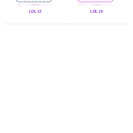
LOL 13
LOL 14