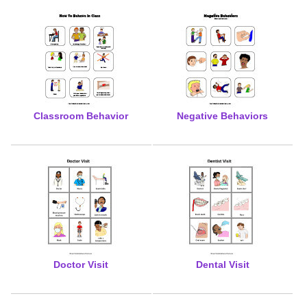
Classroom Behavior
Negative Behaviors
Doctor Visit
Dental Visit