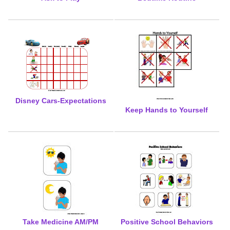
Disney Cars-Expectations
Keep Hands to Yourself
Take Medicine AM/PM
Positive School Behaviors