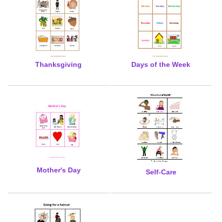
Thanksgiving
Days of the Week
Mother's Day
Self-Care