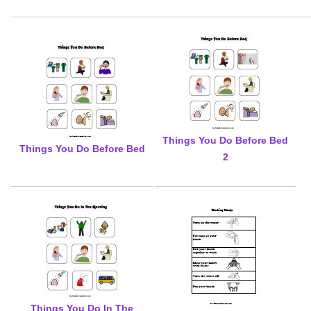
Things You Do Before Bed
Things You Do Before Bed
2
Things You Do In The