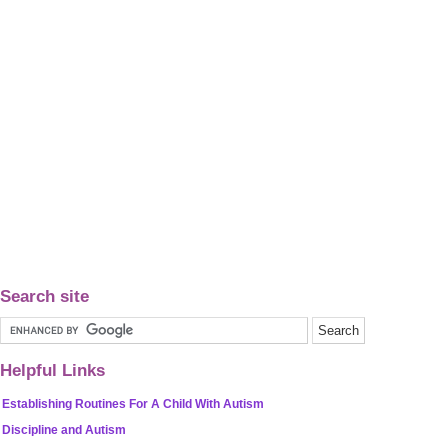
Search site
Helpful Links
Establishing Routines For A Child With Autism
Discipline and Autism