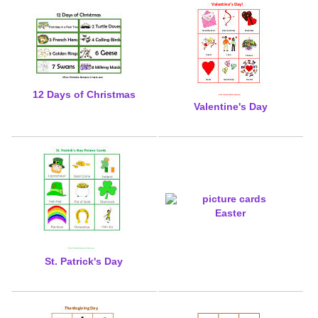
12 Days of Christmas
Valentine's Day
Easter
St. Patrick's Day