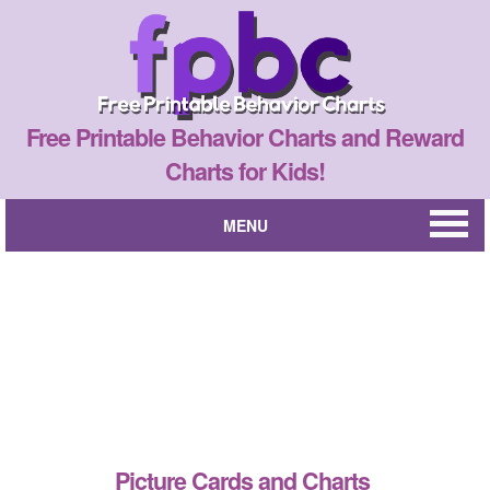
Free Printable Behavior Charts and Reward
Charts for Kids!
MENU
Picture Cards and Charts