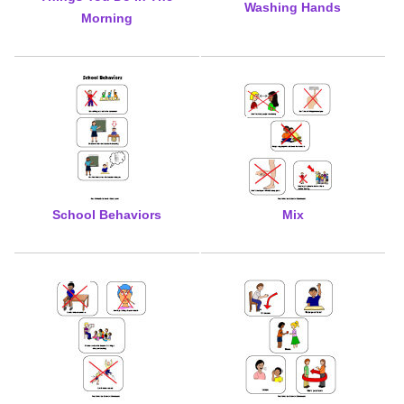
Washing Hands
Morning
School Behaviors
Mix