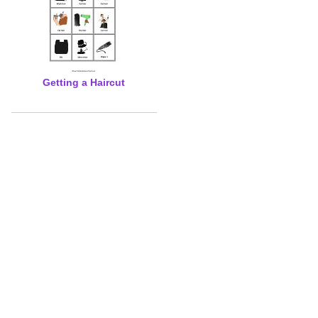
Getting a Haircut