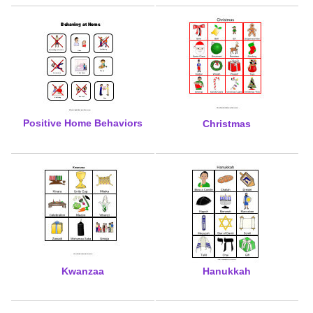
Positive Home Behaviors
Christmas
Kwanzaa
Hanukkah