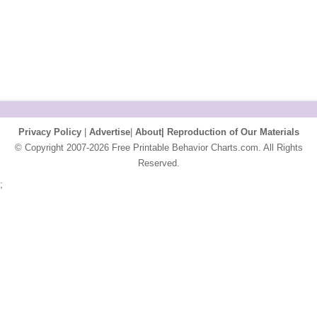
Privacy Policy
|
Advertise
|
About|
Reproduction of Our Materials
© Copyright 2007-2026 Free Printable Behavior Charts.com. All Rights
Reserved.
;