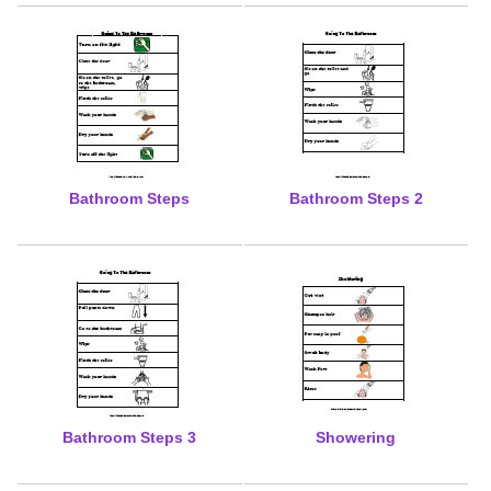
Bathroom Steps
Bathroom Steps 2
Bathroom Steps 3
Showering