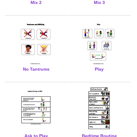
Mix 2
Mix 3
No Tantrums
Play
Ask to Play
Bedtime Routine