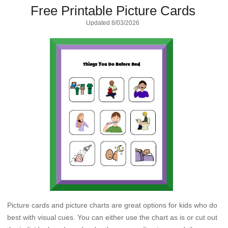
Free Printable Picture Cards
Updated
8/03/2026
Picture cards and picture charts are great options for kids who do
best with visual cues. You can either use the chart as is or cut out