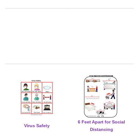
6 Feet Apart for Social
Virus Safety
Distancing