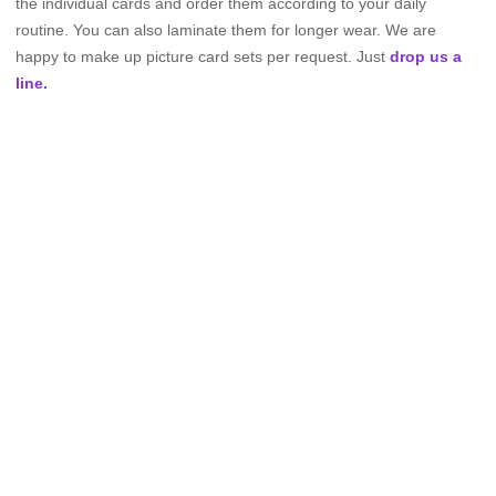
the individual cards and order them according to your daily
routine. You can also laminate them for longer wear. We are
happy to make up picture card sets per request. Just
drop us a
line.