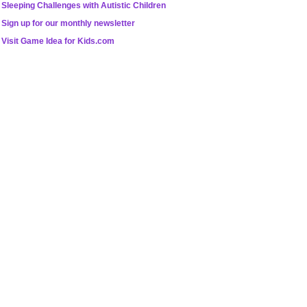
Sleeping Challenges with Autistic Children
Sign up for our monthly newsletter
Visit Game Idea for Kids.com