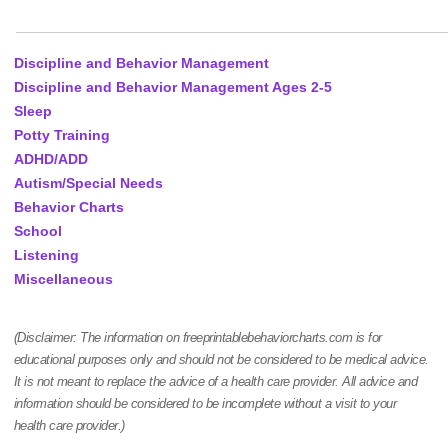
Discipline and Behavior Management
Discipline and Behavior Management Ages 2-5
Sleep
Potty Training
ADHD/ADD
Autism/Special Needs
Behavior Charts
School
Listening
Miscellaneous
(Disclaimer: The information on freeprintablebehaviorcharts.com is for
educational purposes only and should not be considered to be medical advice.
It is not meant to replace the advice of a health care provider. All advice and
information should be considered to be incomplete without a visit to your
health care provider.)