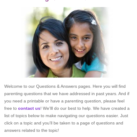
Welcome to our Questions & Answers pages. Here you will find
parenting questions that we have addressed in past years. And if
you need a printable or have a parenting question, please feel
free to
contact us
! We'lll do our best to help. We have created a
list of topics below to make navigating our questions easier. Just
click on a topic and you'll be taken to a page of questions and
answers related to the topic!