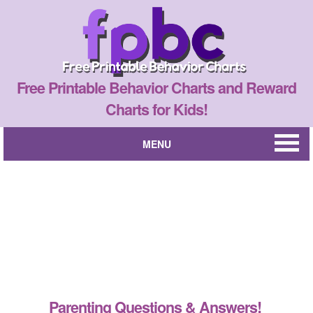
Free Printable Behavior Charts and Reward
Charts for Kids!
MENU
Parenting Questions & Answers!