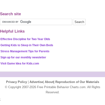
Search site
Helpful Links
Effective Discipline for Two Year Olds
Getting Kids to Sleep in Their Own Beds
Stress Management Tips for Parents
Sign up for our monthly newsletter
Visit Game Idea for Kids.com
Privacy Policy
|
Advertise
|
About|
Reproduction of Our Materials
© Copyright 2007-2026 Free Printable Behavior Charts.com. All Rights
Reserved.
;