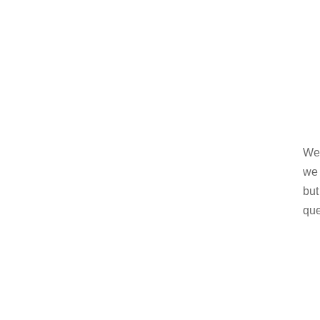
Wel
we 
but
que