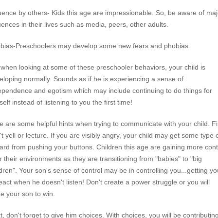
luence by others- Kids this age are impressionable. So, be aware of maj
luences in their lives such as media, peers, other adults.
bias-Preschoolers may develop some new fears and phobias.
 when looking at some of these preschooler behaviors, your child is
eloping normally. Sounds as if he is experiencing a sense of
ependence and egotism which may include continuing to do things for
elf instead of listening to you the first time!
e are some helpful hints when trying to communicate with your child. Fi
t yell or lecture. If you are visibly angry, your child may get some type 
ard from pushing your buttons. Children this age are gaining more cont
r their environments as they are transitioning from "babies" to "big
ldren". Your son's sense of control may be in controlling you...getting yo
react when he doesn't listen! Don't create a power struggle or you will
te your son to win.
t, don't forget to give him choices. With choices, you will be contributing