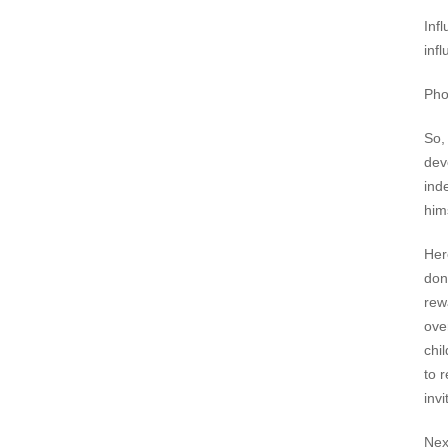
Inf
inf
Pho
So,
dev
ind
hims
Her
don'
rew
ove
chi
to 
invi
Nex