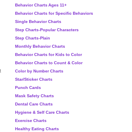
Behavior Charts Ages 11+
Behavior Charts for Specific Behaviors
Single Behavior Charts
Step Charts-Popular Characters
Step Charts-Plain
Monthly Behavior Charts
Behavior Charts for Kids to Color
Behavior Charts to Count & Color
t
Color by Number Charts
Star/Sticker Charts
Punch Cards
Mask Safety Charts
Dental Care Charts
Hygiene & Self Care Charts
Exercise Charts
Healthy Eating Charts