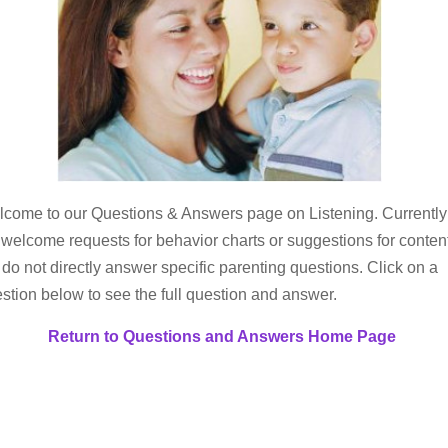
come to our Questions & Answers page on Listening. Currently
welcome requests for behavior charts or suggestions for conten
 do not directly answer specific parenting questions. Click on a
stion below to see the full question and answer.
Return to Questions and Answers Home Page