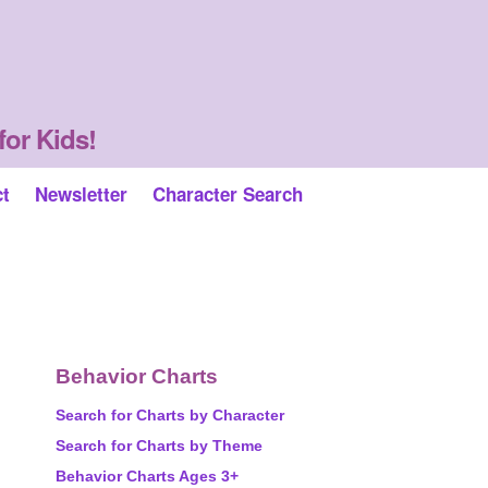
for Kids!
ct
Newsletter
Character Search
Behavior Charts
Search for Charts by Character
Search for Charts by Theme
Behavior Charts Ages 3+