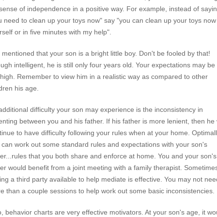
 sense of independence in a positive way. For example, instead of sayin
u need to clean up your toys now" say "you can clean up your toys now
rself or in five minutes with my help".
 mentioned that your son is a bright little boy. Don't be fooled by that!
ugh intelligent, he is still only four years old. Your expectations may be
 high. Remember to view him in a realistic way as compared to other
ldren his age.
additional difficulty your son may experience is the inconsistency in
enting between you and his father. If his father is more lenient, then he w
tinue to have difficulty following your rules when at your home. Optimall
 can work out some standard rules and expectations with your son's
her...rules that you both share and enforce at home. You and your son's
her would benefit from a joint meeting with a family therapist. Sometime
ing a third party available to help mediate is effective. You may not nee
e than a couple sessions to help work out some basic inconsistencies.
o, behavior charts are very effective motivators. At your son's age, it wo