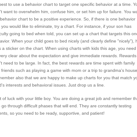
best to use a behavior chart to target one specific behavior at a time. Y
't want to overwhelm him, confuse him, or set him up for failure. You w
 behavior chart to be a positive experience. So, if there is one behavior
 you would like to eliminate, try a chart. For instance, if your son has
ficulty going to bed when told, you can set up a chart that targets this on
avior. When your child goes to bed nicely (and clearly define "nicely"), 
s a sticker on the chart. When using charts with kids this age, you need
very clear about the expectation and give immediate rewards. Rewards
't need to be large. In fact, the best rewards are time spent with family
 friends such as playing a game with mom or a trip to grandma's house
ember also that we are happy to make up charts for you that match y
ld's interests and behavioral issues. Just drop us a line.
t of luck with your little boy. You are doing a great job and remember th
s go through difficult phases that will end. They are constantly testing
ents, so you need to be ready, supportive, and patient!