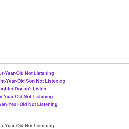
r-Year-Old Not Listening
ht-Year-Old Son Not Listening
ughter Doesn't Listen
e-Year-Old Not Listening
en-Year-Old Not Listening
r-Year-Old Not Listening