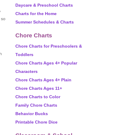
Daycare & Preschool Charts
y
Charts for the Home
, so
Summer Schedules & Charts
Chore Charts
Chore Charts for Preschoolers &
h
Toddlers
Chore Charts Ages 4+ Popular
Characters
Chore Charts Ages 4+ Plain
Chore Charts Ages 11+
d
Chore Charts to Color
Family Chore Charts
Behavior Bucks
Printable Chore Dice