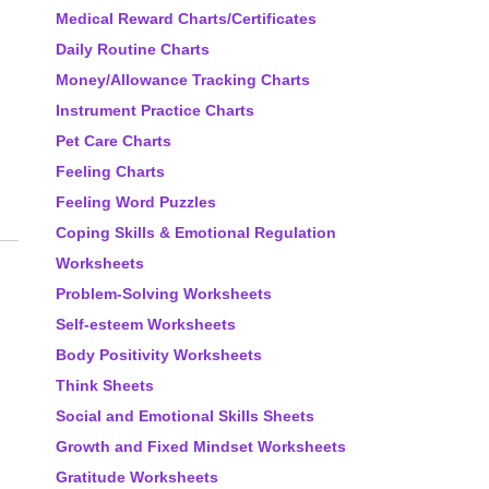
Medical Reward Charts/Certificates
Daily Routine Charts
Money/Allowance Tracking Charts
Instrument Practice Charts
Pet Care Charts
Feeling Charts
Feeling Word Puzzles
Coping Skills & Emotional Regulation
Worksheets
Problem-Solving Worksheets
Self-esteem Worksheets
Body Positivity Worksheets
Think Sheets
Social and Emotional Skills Sheets
Growth and Fixed Mindset Worksheets
Gratitude Worksheets