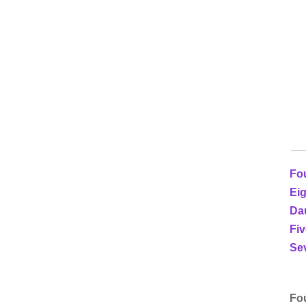
Fou
Eig
Da
Fiv
Sev
Fou