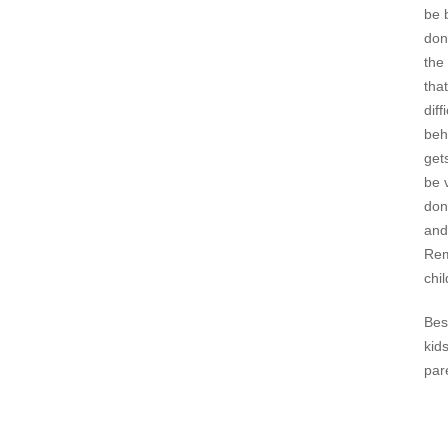
be 
don
the
that
dif
beh
get
be 
don
and
Rem
chi
Bes
kid
par