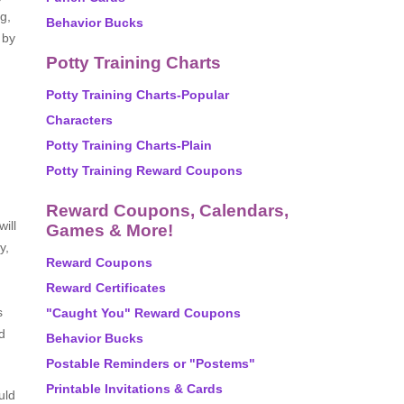
g,
Behavior Bucks
 by
Potty Training Charts
Potty Training Charts-Popular
Characters
Potty Training Charts-Plain
Potty Training Reward Coupons
Reward Coupons, Calendars,
ill
Games & More!
y,
Reward Coupons
Reward Certificates
s
"Caught You" Reward Coupons
d
Behavior Bucks
Postable Reminders or "Postems"
Printable Invitations & Cards
uld