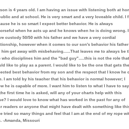
son is 4 years old. I am having an issue with listening both at ho
public and at school. He is very smart and a very loveable child. I f
ause he is so smart I expect better behavior. He is always
orseful when he acts up and he knows when he is doing wrong. I
re custody 50/50 with his father and we have a very cordial
ationship, however when it comes to our son's behavior his father
s him get away with misbehaving......That leaves me to always be 
 who disciplines him and the "bad guy".....this is not the role that
ld like to play as a parent. I would like to be the one that gets th
ected best behavior from my son and the respect that I know he 
e. I am told by his teacher that his behavior is normal however; I
w he is capable of more. I want him to listen to what I have to say
the first time he is asked, will any of your charts help with this
ue? I would love to know what has worked in the past for any of
r readers or anyone that might have dealt with something like this
e tried so many things and feel that I am at the end of my rope wi
s. -Amanda, Missouri