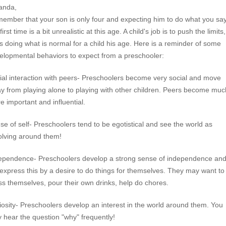
anda,
ember that your son is only four and expecting him to do what you sa
first time is a bit unrealistic at this age. A child's job is to push the limits
is doing what is normal for a child his age. Here is a reminder of some
elopmental behaviors to expect from a preschooler:
ial interaction with peers- Preschoolers become very social and move
y from playing alone to playing with other children. Peers become muc
e important and influential.
se of self- Preschoolers tend to be egotistical and see the world as
olving around them!
ependence- Preschoolers develop a strong sense of independence an
l express this by a desire to do things for themselves. They may want to
ss themselves, pour their own drinks, help do chores.
iosity- Preschoolers develop an interest in the world around them. You
 hear the question "why" frequently!