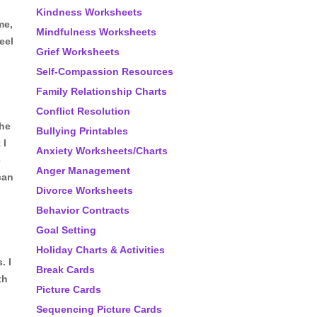
Kindness Worksheets
me,
Mindfulness Worksheets
eel
Grief Worksheets
Self-Compassion Resources
Family Relationship Charts
Conflict Resolution
the
Bullying Printables
 I
Anxiety Worksheets/Charts
e
Anger Management
can
Divorce Worksheets
Behavior Contracts
Goal Setting
Holiday Charts & Activities
. I
Break Cards
th
Picture Cards
Sequencing Picture Cards