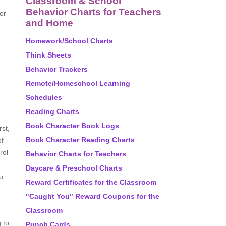
Classroom & School
Behavior Charts for Teachers
or
and Home
Homework/School Charts
Think Sheets
Behavior Trackers
Remote/Homeschool Learning
Schedules
Reading Charts
Book Character Book Logs
rst,
Book Character Reading Charts
of
rol
Behavior Charts for Teachers
Daycare & Preschool Charts
u
Reward Certificates for the Classroom
"Caught You" Reward Coupons for the
Classroom
 to
Punch Cards