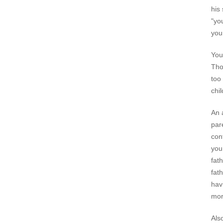
his
"yo
you
You
Tho
too
chi
An 
par
con
you
fat
fat
hav
mor
Als