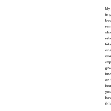
My 
in 
bec
rem
sha
rel
let
one
wou
exp
giv
kno
on 
iss
you
hav
thi