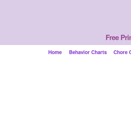
Free Pri
Home
Behavior Charts
Chore 