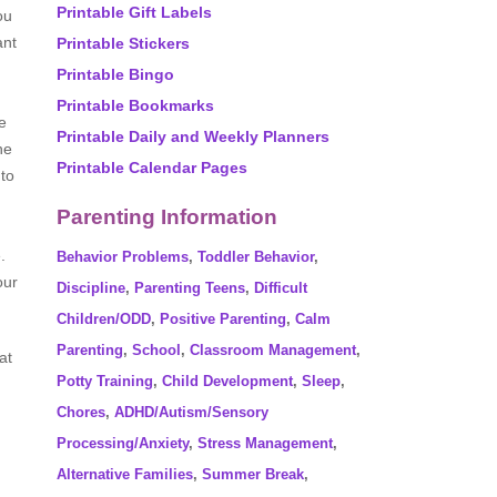
Printable Gift Labels
ou
ant
Printable Stickers
Printable Bingo
Printable Bookmarks
e
Printable Daily and Weekly Planners
he
Printable Calendar Pages
 to
Parenting Information
.
Behavior Problems
,
Toddler Behavior
,
our
Discipline
,
Parenting Teens
,
Difficult
Children/ODD
,
Positive Parenting
,
Calm
Parenting
,
School
,
Classroom Management
,
at
Potty Training
,
Child Development
,
Sleep
,
Chores
,
ADHD/Autism/Sensory
Processing/Anxiety
,
Stress Management
,
Alternative Families
,
Summer Break
,