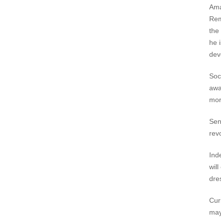
Am
Rem
the 
he 
dev
Soc
awa
mor
Sen
rev
Ind
wil
dre
Cur
may