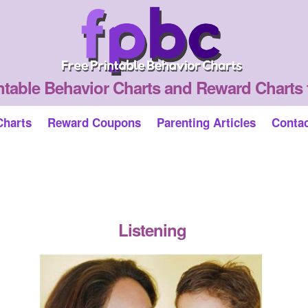
ntable Behavior Charts and Reward Charts 
Charts
Reward Coupons
Parenting Articles
Conta
Listening