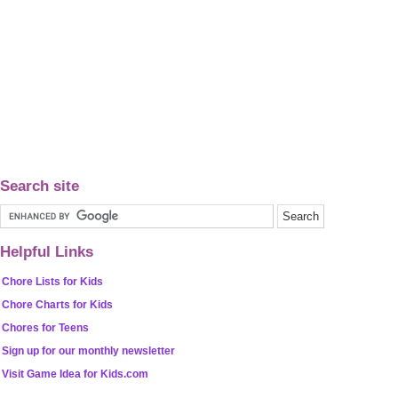
Search site
Helpful Links
Chore Lists for Kids
Chore Charts for Kids
Chores for Teens
Sign up for our monthly newsletter
Visit Game Idea for Kids.com