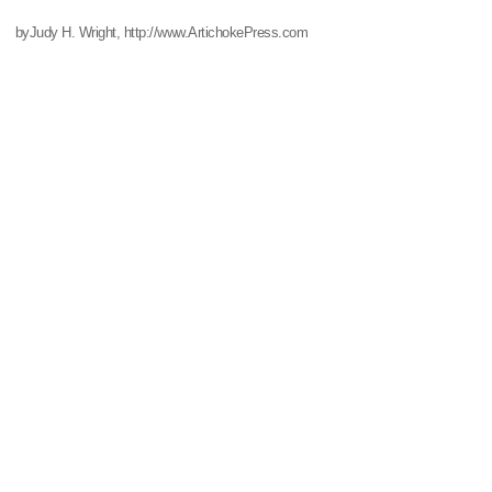
byJudy H. Wright, http://www.ArtichokePress.com