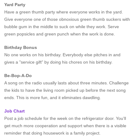
Yard Party
Have a green thumb party where everyone works in the yard.
Give everyone one of those obnoxious green thumb suckers with
bubble gum in the middle to suck on while they work. Serve
green popsicles and green punch when the work is done.
Birthday Bonus
No one works on his birthday. Everybody else pitches in and
gives a "service gift" by doing his chores on his birthday.
Be-Bop-A-Do
A song on the radio usually lasts about three minutes. Challenge
the kids to have the living room picked up before the next song
ends. This is more fun, and it eliminates dawdling.
Job Chart
Post a job schedule for the week on the refrigerator door. You'll
get much more cooperation and support when there is a visible
reminder that doing housework is a family project.