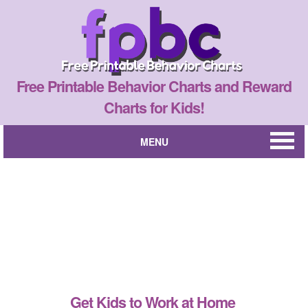
Free Printable Behavior Charts and Reward
Charts for Kids!
MENU
Get Kids to Work at Home