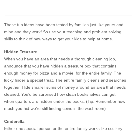
These fun ideas have been tested by families just like yours and
mine and they work! So use your teaching and problem solving
skills to think of new ways to get your kids to help at home.
Hidden Treasure
When you have an area that needs a thorough cleaning job,
announce that you have hidden a treasure box that contains
enough money for pizza and a movie, for the entire family. The
lucky finder a special treat. The entire family cleans and searches
together. Hide smaller sums of money around an area that needs
cleaned. You'd be surprised how clean bookshelves can get
when quarters are hidden under the books. (Tip: Remember how
much you hid-we're still finding coins in the washroom)
Cinderella
Either one special person or the entire family works like scullery