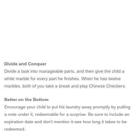
Divide and Conquer
Divide a task into manageable parts, and then give the child a
white marble for every part he finishes. When he has twelve
marbles, both of you take a break and play Chinese Checkers.
Better on the Bottom
Encourage your child to put his laundry away promptly by putting
a note under it, redeemable for a surprise. Be sure to include an
expiration date and don't mention it-see how long it takes to be
redeemed.