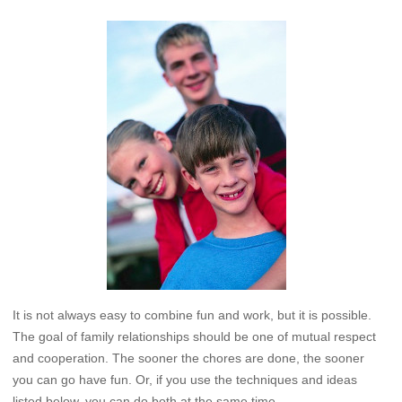
It is not always easy to combine fun and work, but it is possible.
The goal of family relationships should be one of mutual respect
and cooperation. The sooner the chores are done, the sooner
you can go have fun. Or, if you use the techniques and ideas
listed below, you can do both at the same time.