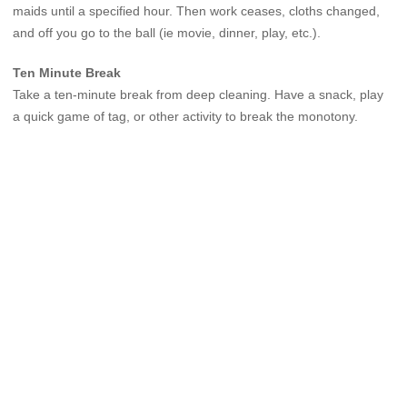
maids until a specified hour. Then work ceases, cloths changed,
and off you go to the ball (ie movie, dinner, play, etc.).
Ten Minute Break
Take a ten-minute break from deep cleaning. Have a snack, play
a quick game of tag, or other activity to break the monotony.