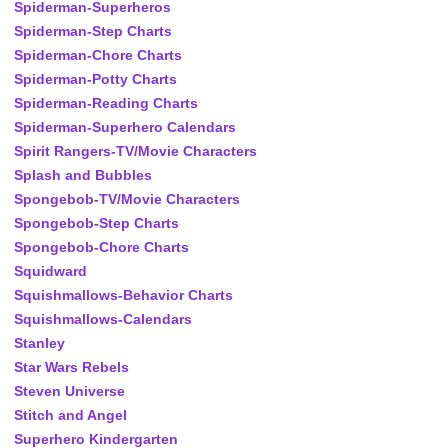
Spiderman-Superheros
Spiderman-Step Charts
Spiderman-Chore Charts
Spiderman-Potty Charts
Spiderman-Reading Charts
Spiderman-Superhero Calendars
Spirit Rangers-TV/Movie Characters
Splash and Bubbles
Spongebob-TV/Movie Characters
Spongebob-Step Charts
Spongebob-Chore Charts
Squidward
Squishmallows-Behavior Charts
Squishmallows-Calendars
Stanley
Star Wars Rebels
Steven Universe
Stitch and Angel
Superhero Kindergarten