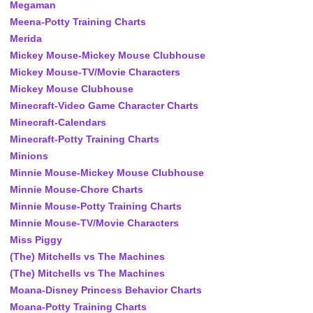
Megaman
Meena-Potty Training Charts
Merida
Mickey Mouse-Mickey Mouse Clubhouse
Mickey Mouse-TV/Movie Characters
Mickey Mouse Clubhouse
Minecraft-Video Game Character Charts
Minecraft-Calendars
Minecraft-Potty Training Charts
Minions
Minnie Mouse-Mickey Mouse Clubhouse
Minnie Mouse-Chore Charts
Minnie Mouse-Potty Training Charts
Minnie Mouse-TV/Movie Characters
Miss Piggy
(The) Mitchells vs The Machines
(The) Mitchells vs The Machines
Moana-Disney Princess Behavior Charts
Moana-Potty Training Charts