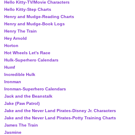
Hello Kitty-TV/Movie Characters
Hello Kitty-Step Charts
Henry and Mudge-Reading Charts
Henry and Mudge-Book Logs
Henry The Train
Hey Arnold
Horton
Hot Wheels Let's Race
Hulk-Superhero Calendars
Humf
Incredible Hulk
Ironman
Ironman-Superhero Calendars
Jack and the Beanstalk
Jake (Paw Patrol)
Jake and the Never Land Pirates-Disney Jr. Characters
Jake and the Never Land Pirates-Potty Training Charts
James The Train
Jasmine