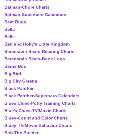
Batman-Chore Charts
Batman-Superhero Calendars
Beat Bugs
Bella
Belle
Ben and Holly's Little Kingdom
Berenstain Bears-Reading Charts
Berenstain Bears-Book Logs
Bertie Bus
Big Bird
Big City Greens
Black Panther
Black Panther-Superhero Calendars
Blues Clues-Potty Training Charts
Blue's Clues-TV/Movie Charts
Bluey-Count and Color Charts
Bluey-TV/Movie Behavior Charts
Bob The Builder