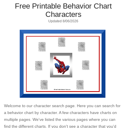
Free Printable Behavior Chart
Characters
Updated
8/06/2026
Welcome to our character search page. Here you can search for
a behavior chart by character. A few characters have charts on
multiple pages. We've listed the various pages where you can
find the different charts. If you don't see a character that you'd