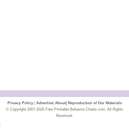
Privacy Policy
|
Advertise
|
About|
Reproduction of Our Materials
© Copyright 2007-2026 Free Printable Behavior Charts.com. All Rights
Reserved.
;