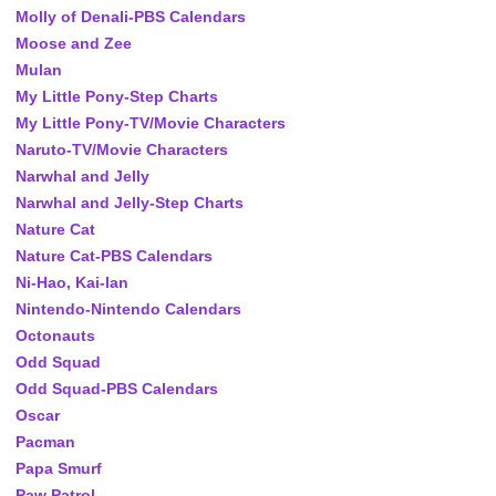
Molly of Denali-PBS Calendars
Moose and Zee
Mulan
My Little Pony-Step Charts
My Little Pony-TV/Movie Characters
Naruto-TV/Movie Characters
Narwhal and Jelly
Narwhal and Jelly-Step Charts
Nature Cat
Nature Cat-PBS Calendars
Ni-Hao, Kai-lan
Nintendo-Nintendo Calendars
Octonauts
Odd Squad
Odd Squad-PBS Calendars
Oscar
Pacman
Papa Smurf
Paw Patrol