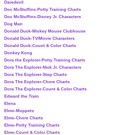
Daredevil
Doc McStuffins-Potty Training Charts
Doc McStuffins-Disney Jr. Characters
Dog Man
Donald Duck-Mickey Mouse Clubhouse
Donald Duck-TV/Movie Characters
Donald Duck-Count & Color Charts
Donkey Kong
Dora the Explorer-Potty Training Charts
Dora The Explorer-Nick Jr. Characters
Dora The Explorer-Step Charts
Dora The Explorer-Chore Charts
Dora The Explorer-Count & Color Charts
Edward the Train
Elena
Elmo-Muppets
Elmo-Chore Charts
Elmo-Potty Training Charts
Elmo-Count & Color Charts