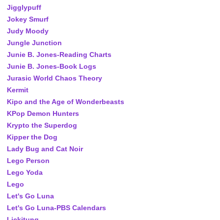
Jigglypuff
Jokey Smurf
Judy Moody
Jungle Junction
Junie B. Jones-Reading Charts
Junie B. Jones-Book Logs
Jurasic World Chaos Theory
Kermit
Kipo and the Age of Wonderbeasts
KPop Demon Hunters
Krypto the Superdog
Kipper the Dog
Lady Bug and Cat Noir
Lego Person
Lego Yoda
Lego
Let's Go Luna
Let's Go Luna-PBS Calendars
Lickitung