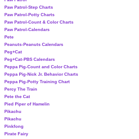
Paw Patrol-Step Charts
Paw Patrol-Potty Charts
Paw Patrol-Count & Color Charts
Paw Patrol-Calendars
Pete
Peanuts-Peanuts Calendars
Peg+Cat
Peg+Cat-PBS Calendars
Peppa Pig-Count and Color Charts
Peppa Pig-Nick Jr. Behavior Charts
Peppa Pig-Potty Training Chart
Percy The Train
Pete the Cat
Pied Piper of Hamelin
Pikachu
Pikachu
Pinkfong
Pirate Fairy