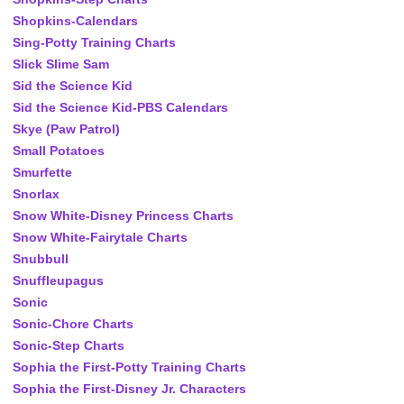
Shopkins-Calendars
Sing-Potty Training Charts
Slick Slime Sam
Sid the Science Kid
Sid the Science Kid-PBS Calendars
Skye (Paw Patrol)
Small Potatoes
Smurfette
Snorlax
Snow White-Disney Princess Charts
Snow White-Fairytale Charts
Snubbull
Snuffleupagus
Sonic
Sonic-Chore Charts
Sonic-Step Charts
Sophia the First-Potty Training Charts
Sophia the First-Disney Jr. Characters