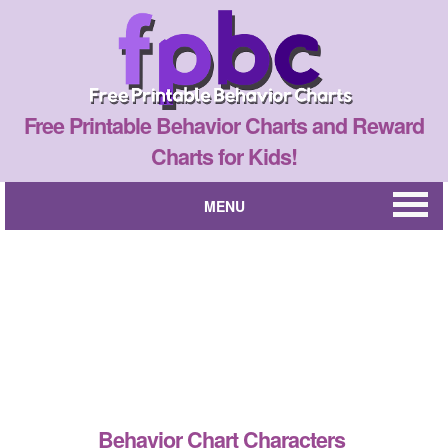
Free Printable Behavior Charts and Reward
Charts for Kids!
MENU
Behavior Chart Characters