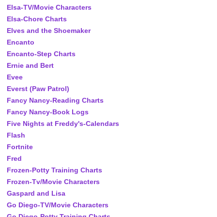
Elsa-TV/Movie Characters
Elsa-Chore Charts
Elves and the Shoemaker
Encanto
Encanto-Step Charts
Ernie and Bert
Evee
Everst (Paw Patrol)
Fancy Nancy-Reading Charts
Fancy Nancy-Book Logs
Five Nights at Freddy's-Calendars
Flash
Fortnite
Fred
Frozen-Potty Training Charts
Frozen-Tv/Movie Characters
Gaspard and Lisa
Go Diego-TV/Movie Characters
Go Diego-Potty Training Charts