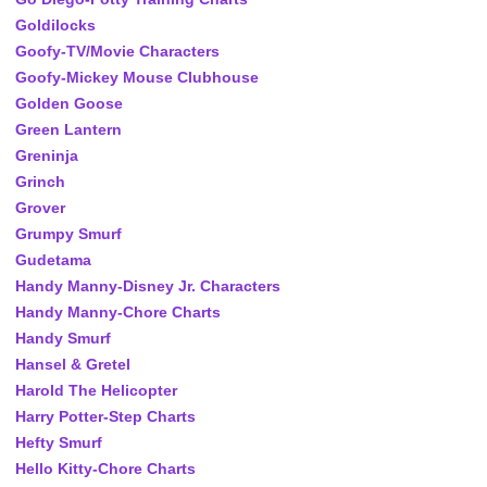
Goldilocks
Goofy-TV/Movie Characters
Goofy-Mickey Mouse Clubhouse
Golden Goose
Green Lantern
Greninja
Grinch
Grover
Grumpy Smurf
Gudetama
Handy Manny-Disney Jr. Characters
Handy Manny-Chore Charts
Handy Smurf
Hansel & Gretel
Harold The Helicopter
Harry Potter-Step Charts
Hefty Smurf
Hello Kitty-Chore Charts