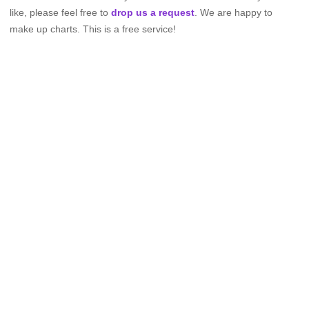
like, please feel free to
drop us a request
. We are happy to
make up charts. This is a free service!