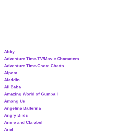
Abby
Adventure Time-TV/Movie Characters
Adventure Time-Chore Charts
Aipom
Aladdin
Ali Baba
Amazing World of Gumball
Among Us
Angelina Ballerina
Angry Birds
Annie and Clarabel
Ariel