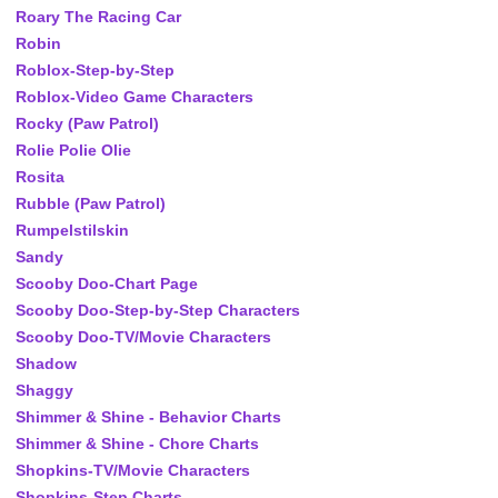
Roary The Racing Car
Robin
Roblox-Step-by-Step
Roblox-Video Game Characters
Rocky (Paw Patrol)
Rolie Polie Olie
Rosita
Rubble (Paw Patrol)
Rumpelstilskin
Sandy
Scooby Doo-Chart Page
Scooby Doo-Step-by-Step Characters
Scooby Doo-TV/Movie Characters
Shadow
Shaggy
Shimmer & Shine - Behavior Charts
Shimmer & Shine - Chore Charts
Shopkins-TV/Movie Characters
Shopkins-Step Charts