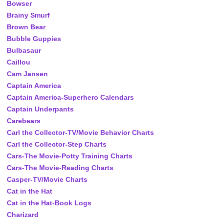
Bowser
Brainy Smurf
Brown Bear
Bubble Guppies
Bulbasaur
Caillou
Cam Jansen
Captain America
Captain America-Superhero Calendars
Captain Underpants
Carebears
Carl the Collector-TV/Movie Behavior Charts
Carl the Collector-Step Charts
Cars-The Movie-Potty Training Charts
Cars-The Movie-Reading Charts
Casper-TV/Movie Charts
Cat in the Hat
Cat in the Hat-Book Logs
Charizard