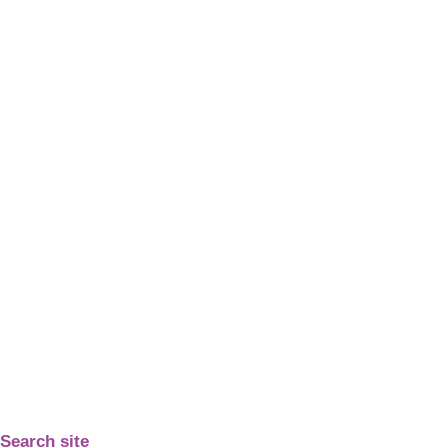
Search site