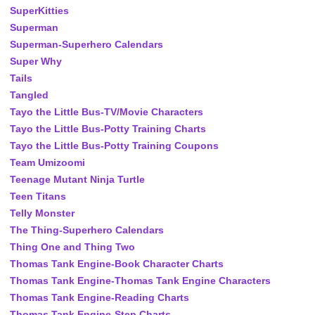
SuperKitties
Superman
Superman-Superhero Calendars
Super Why
Tails
Tangled
Tayo the Little Bus-TV/Movie Characters
Tayo the Little Bus-Potty Training Charts
Tayo the Little Bus-Potty Training Coupons
Team Umizoomi
Teenage Mutant Ninja Turtle
Teen Titans
Telly Monster
The Thing-Superhero Calendars
Thing One and Thing Two
Thomas Tank Engine-Book Character Charts
Thomas Tank Engine-Thomas Tank Engine Characters
Thomas Tank Engine-Reading Charts
Thomas Tank Engine-Step Charts