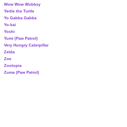
Wow Wow Wubbzy
Yertle the Turtle
Yo Gabba Gabba
Yo-kai
Yoshi
Yumi (Paw Patrol)
Very Hungry Caterpillar
Zelda
Zoe
Zootopia
Zuma (Paw Patrol)