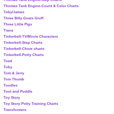
Thomas Tank Engine-Count & Color Charts
Toby/James
Three Billy Goats Gruff
Three Little Pigs
Tiana
Tinkerbell-TV/Movie Characters
Tinkerbell-Step Charts
Tinkerbell-Chore charts
Tinkerbell-Potty Charts
Toad
Toby
Tom & Jerry
Tom Thumb
Toodles
Toot and Puddle
Toy Story
Toy Story-Potty Training Charts
Transformers