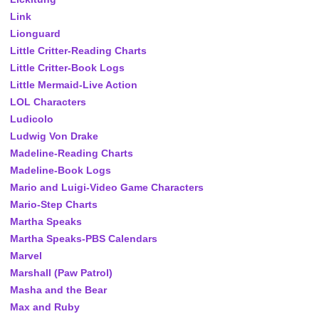
Link
Lionguard
Little Critter-Reading Charts
Little Critter-Book Logs
Little Mermaid-Live Action
LOL Characters
Ludicolo
Ludwig Von Drake
Madeline-Reading Charts
Madeline-Book Logs
Mario and Luigi-Video Game Characters
Mario-Step Charts
Martha Speaks
Martha Speaks-PBS Calendars
Marvel
Marshall (Paw Patrol)
Masha and the Bear
Max and Ruby