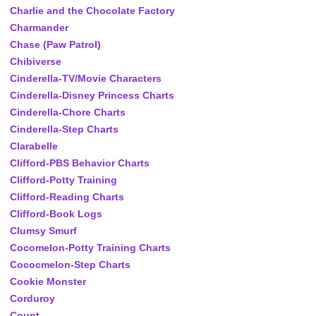
Charlie and the Chocolate Factory
Charmander
Chase (Paw Patrol)
Chibiverse
Cinderella-TV/Movie Characters
Cinderella-Disney Princess Charts
Cinderella-Chore Charts
Cinderella-Step Charts
Clarabelle
Clifford-PBS Behavior Charts
Clifford-Potty Training
Clifford-Reading Charts
Clifford-Book Logs
Clumsy Smurf
Cocomelon-Potty Training Charts
Cococmelon-Step Charts
Cookie Monster
Corduroy
Count