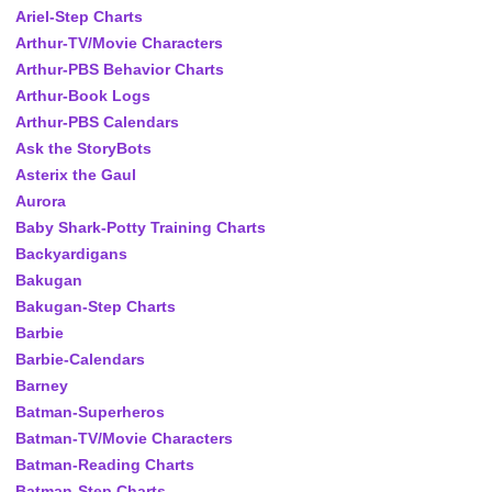
Ariel-Step Charts
Arthur-TV/Movie Characters
Arthur-PBS Behavior Charts
Arthur-Book Logs
Arthur-PBS Calendars
Ask the StoryBots
Asterix the Gaul
Aurora
Baby Shark-Potty Training Charts
Backyardigans
Bakugan
Bakugan-Step Charts
Barbie
Barbie-Calendars
Barney
Batman-Superheros
Batman-TV/Movie Characters
Batman-Reading Charts
Batman-Step Charts