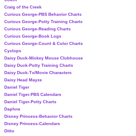
Craig of the Creek
Curious George-PBS Behavior Charts
Curious George-Potty Training Charts
Curious George-Reading Charts
Curious George-Book Logs
Curious George-Count & Color Charts
Cyclops
Daisy Duck-Mickey Mouse Clubhouse
Daisy Duck-Potty Training Charts
Daisy Duck-Tv/Movie Characters
Daisy Head Mayze
Daniel Tiger
Daniel Tiger-PBS Calendars
Daniel Tiger-Potty Charts
Daphne
Disney Princess-Behavior Charts
Disney Princess-Calendars
Ditto