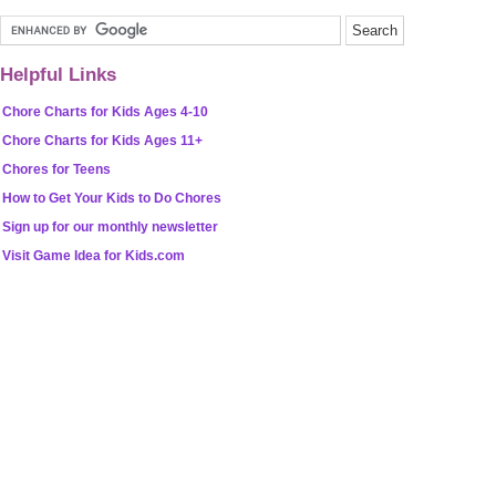
Helpful Links
Chore Charts for Kids Ages 4-10
Chore Charts for Kids Ages 11+
Chores for Teens
How to Get Your Kids to Do Chores
Sign up for our monthly newsletter
Visit Game Idea for Kids.com