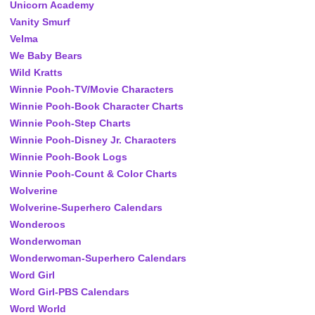
Unicorn Academy
Vanity Smurf
Velma
We Baby Bears
Wild Kratts
Winnie Pooh-TV/Movie Characters
Winnie Pooh-Book Character Charts
Winnie Pooh-Step Charts
Winnie Pooh-Disney Jr. Characters
Winnie Pooh-Book Logs
Winnie Pooh-Count & Color Charts
Wolverine
Wolverine-Superhero Calendars
Wonderoos
Wonderwoman
Wonderwoman-Superhero Calendars
Word Girl
Word Girl-PBS Calendars
Word World