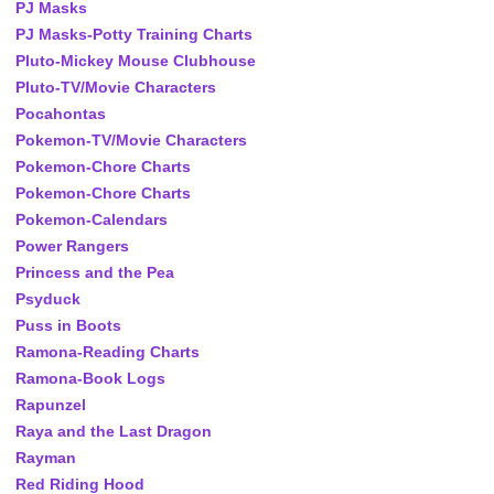
PJ Masks
PJ Masks-Potty Training Charts
Pluto-Mickey Mouse Clubhouse
Pluto-TV/Movie Characters
Pocahontas
Pokemon-TV/Movie Characters
Pokemon-Chore Charts
Pokemon-Chore Charts
Pokemon-Calendars
Power Rangers
Princess and the Pea
Psyduck
Puss in Boots
Ramona-Reading Charts
Ramona-Book Logs
Rapunzel
Raya and the Last Dragon
Rayman
Red Riding Hood