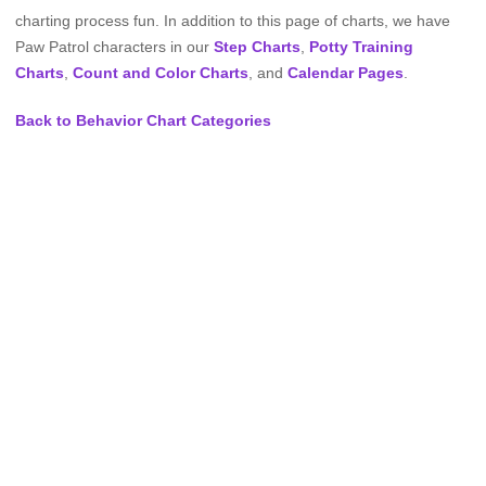
charting process fun. In addition to this page of charts, we have
Paw Patrol characters in our
Step Charts
,
Potty Training
Charts
,
Count and Color Charts
, and
Calendar Pages
.
Back to Behavior Chart Categories