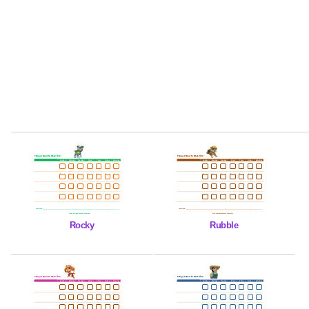
Rocky
Rubble