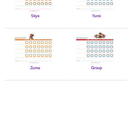
Skye
Yumi
Zuma
Group