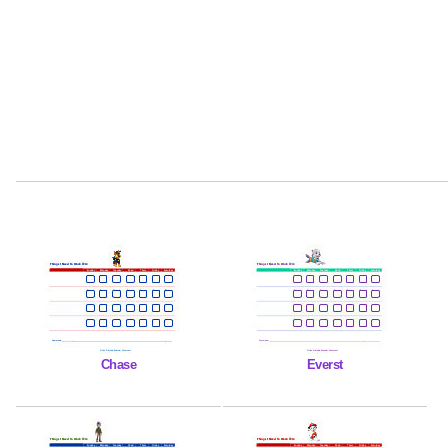
Chase
Everst