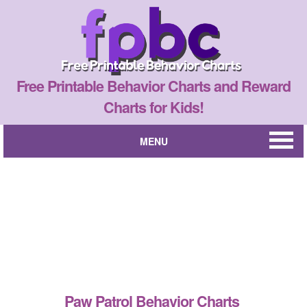
Free Printable Behavior Charts and Reward
Charts for Kids!
MENU
Paw Patrol Behavior Charts