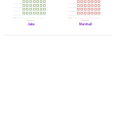
Jake
Marshall