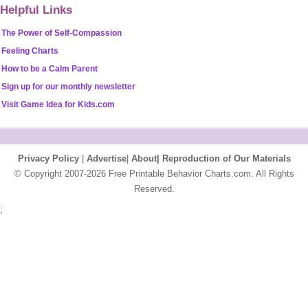
Helpful Links
The Power of Self-Compassion
Feeling Charts
How to be a Calm Parent
Sign up for our monthly newsletter
Visit Game Idea for Kids.com
Privacy Policy
|
Advertise
|
About|
Reproduction of Our Materials
© Copyright 2007-2026 Free Printable Behavior Charts.com. All Rights
Reserved.
;