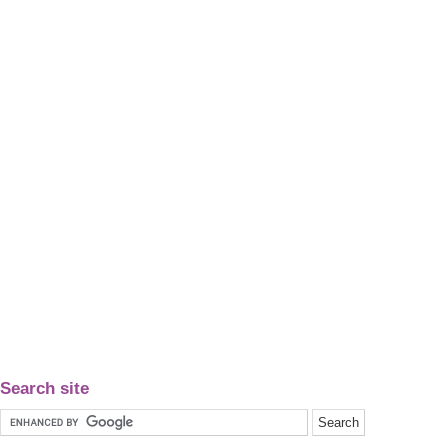
Search site