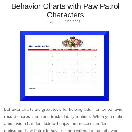
Behavior Charts with Paw Patrol
Characters
Updated
8/03/2026
Behavior charts are great tools for helping kids monitor behavior,
record chores, and keep track of daily routines. When you make
a behavior chart fun, kids will enjoy the process and feel
motivated! Paw Patrol behavior charts will make the behavior