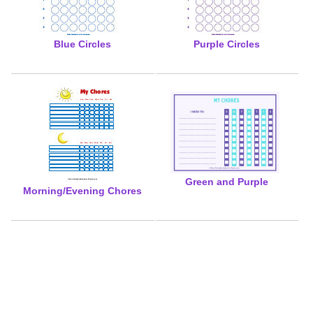
Blue Circles
Purple Circles
Green and Purple
Morning/Evening Chores