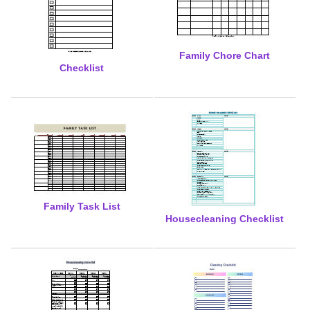
Family Chore Chart
Checklist
Family Task List
Housecleaning Checklist