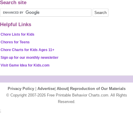
Search site
Helpful Links
Chore Lists for Kids
Chores for Teens
Chore Charts for Kids Ages 11+
Sign up for our monthly newsletter
Visit Game Idea for Kids.com
Privacy Policy
|
Advertise
|
About|
Reproduction of Our Materials
© Copyright 2007-2026 Free Printable Behavior Charts.com. All Rights
Reserved.
;