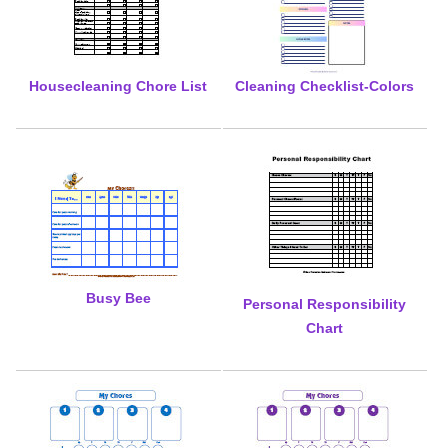
Housecleaning Chore List
Cleaning Checklist-Colors
Busy Bee
Personal Responsibility
Chart