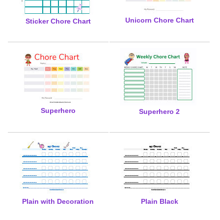
Unicorn Chore Chart
Sticker Chore Chart
Superhero
Superhero 2
Plain with Decoration
Plain Black