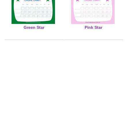
Green Star
Pink Star