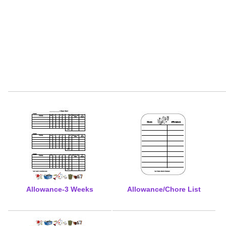
Allowance-3 Weeks
Allowance/Chore List