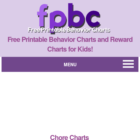
Free Printable Behavior Charts and Reward
Charts for Kids!
MENU
Chore Charts