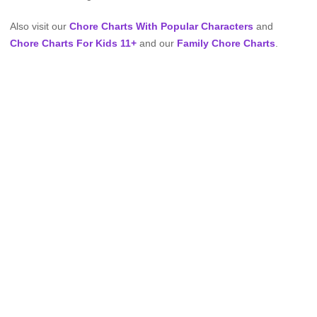
Also visit our
Chore Charts With Popular Characters
and
Chore Charts For Kids 11+
and our
Family Chore Charts
.