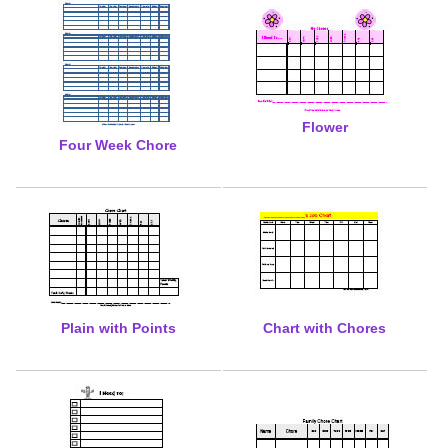
Flower
Four Week Chore
Plain with Points
Chart with Chores