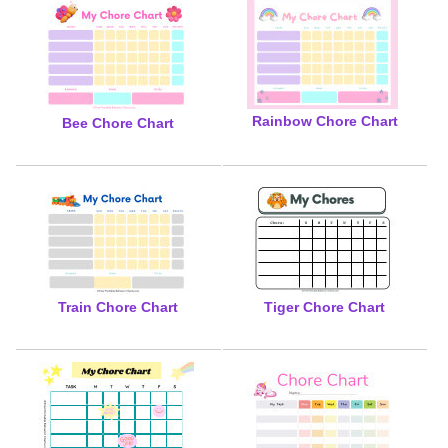
Rainbow Chore Chart
Bee Chore Chart
Train Chore Chart
Tiger Chore Chart