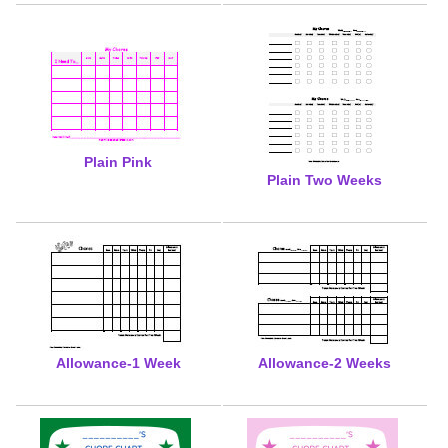
Plain Pink
Plain Two Weeks
Allowance-1 Week
Allowance-2 Weeks