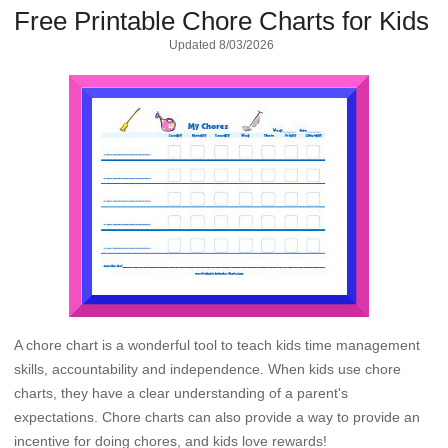
Free Printable Chore Charts for Kids
Updated
8/03/2026
A chore chart is a wonderful tool to teach kids time management
skills, accountability and independence. When kids use chore
charts, they have a clear understanding of a parent's
expectations. Chore charts can also provide a way to provide an
incentive for doing chores, and kids love rewards!