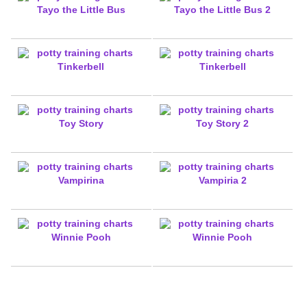
Tayo the Little Bus
Tayo the Little Bus 2
Tinkerbell
Tinkerbell
Toy Story
Toy Story 2
Vampirina
Vampiria 2
Winnie Pooh
Winnie Pooh