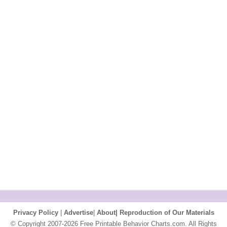
Privacy Policy
|
Advertise
|
About|
Reproduction of Our Materials
© Copyright 2007-2026 Free Printable Behavior Charts.com. All Rights