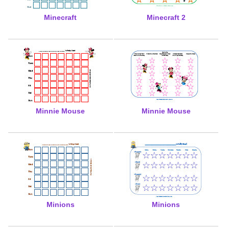
Minecraft
Minecraft 2
Minnie Mouse
Minnie Mouse
Minions
Minions