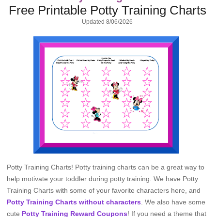
Free Printable Potty Training Charts
Updated
8/06/2026
Potty Training Charts! Potty training charts can be a great way to
help motivate your toddler during potty training. We have Potty
Training Charts with some of your favorite characters here, and
Potty Training Charts without characters
. We also have some
cute
Potty Training Reward Coupons
! If you need a theme that