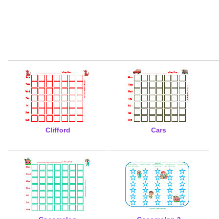
Clifford
Cars