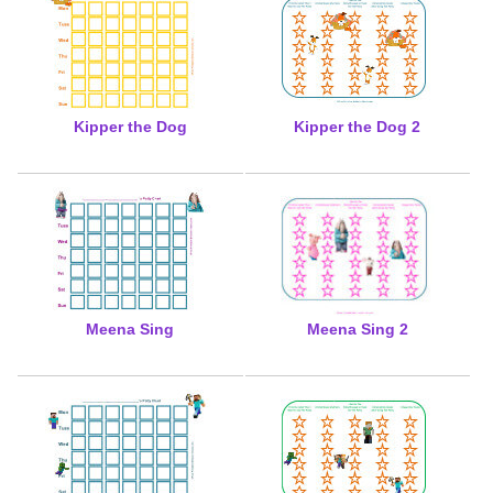
Kipper the Dog
Kipper the Dog 2
Meena Sing
Meena Sing 2