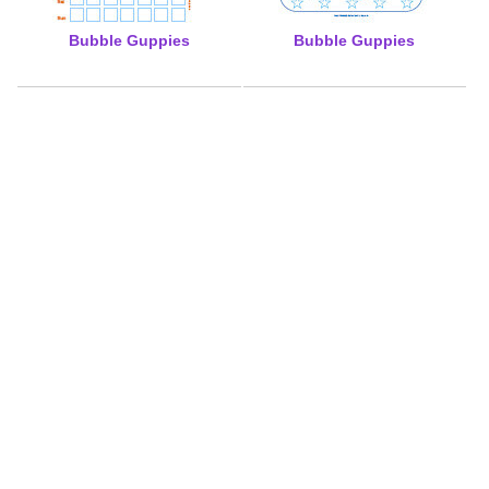
Bubble Guppies
Bubble Guppies