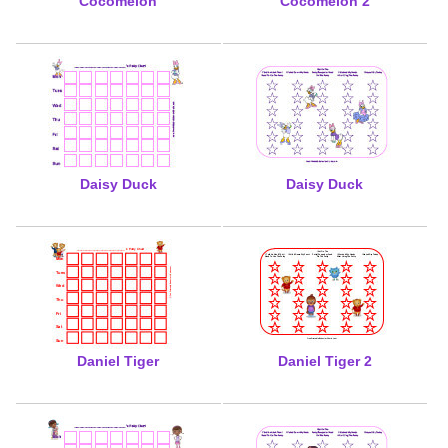
Cocomelon
Cocomelon 2
Daisy Duck
Daisy Duck
Daniel Tiger
Daniel Tiger 2