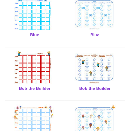
Blue
Blue
Bob the Builder
Bob the Builder