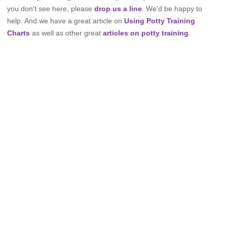
you don't see here, please
drop us a line
. We'd be happy to
help. And we have a great article on
Using Potty Training
Charts
as well as other great
articles on potty training
.