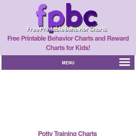
Free Printable Behavior Charts and Reward
Charts for Kids!
MENU
Potty Training Charts