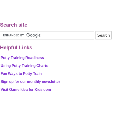
Search site
Helpful Links
Potty Training Readiness
Using Potty Training Charts
Fun Ways to Potty Train
Sign up for our monthly newsletter
Visit Game Idea for Kids.com