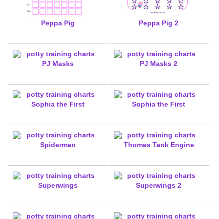
Peppa Pig
Peppa Pig 2
PJ Masks
PJ Masks 2
Sophia the First
Sophia the First
Spiderman
Thomas Tank Engine
Superwings
Superwings 2