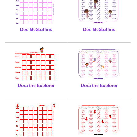
Doc McStuffins
Doc McStuffins
Dora the Explorer
Dora the Explorer