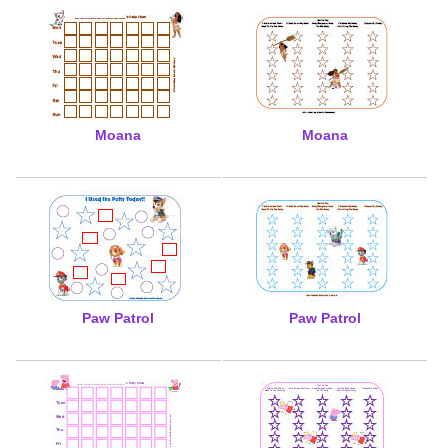
Moana
Moana
Paw Patrol
Paw Patrol