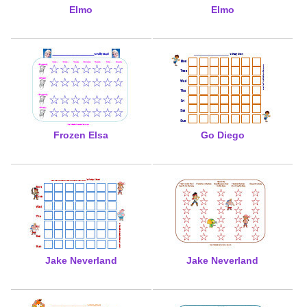
Elmo
Elmo
Frozen Elsa
Go Diego
Jake Neverland
Jake Neverland