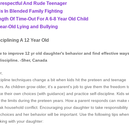
srespectful And Rude Teenager
s In Blended Family Fighting
gth Of Time-Out For A 6-8 Year Old Child
ear-Old Lying and Bullying
ciplining A 12 Year Old
 to improve 12 yr old daughter's behavior and find effective way
discipline. -Sher, Canada
r,
cipline techniques change a bit when kids hit the preteen and teenage
rs. As children grow older, it's a parent's job to give them the freedom t
e their own choices (with guidance) and practice self-discipline. Kids wi
t the limits during the preteen years. How a parent responds can make 
ak household conflict. Encouraging your daughter to take responsibility 
 choices and her behavior will be important. Use the following tips when
king with your daughter: