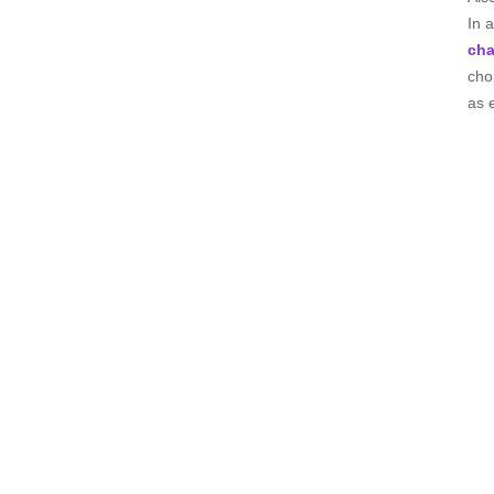
In 
cha
cho
as 