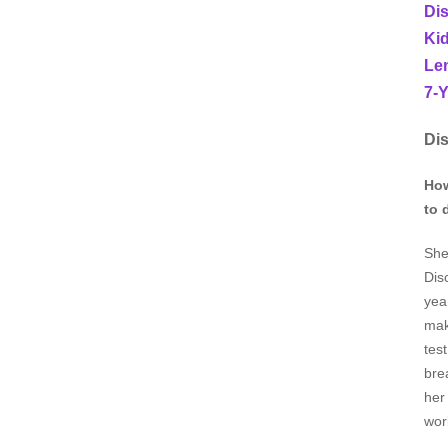
Di
Kid
Len
7-Y
Dis
How
to 
She
Dis
yea
mak
tes
bre
her
wor