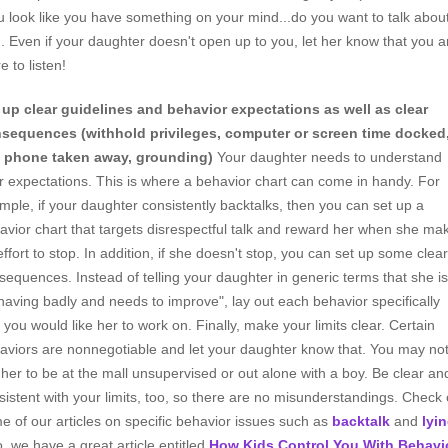
u look like you have something on your mind...do you want to talk abou
"). Even if your daughter doesn't open up to you, let her know that you a
e to listen!
 up clear guidelines and behavior expectations as well as clear
sequences (withhold privileges, computer or screen time docked
l phone taken away, grounding)
Your daughter needs to understand
r expectations. This is where a behavior chart can come in handy. For
mple, if your daughter consistently backtalks, then you can set up a
avior chart that targets disrespectful talk and reward her when she ma
effort to stop. In addition, if she doesn't stop, you can set up some clear
sequences. Instead of telling your daughter in generic terms that she is
having badly and needs to improve", lay out each behavior specifically
t you would like her to work on. Finally, make your limits clear. Certain
aviors are nonnegotiable and let your daughter know that. You may no
e her to be at the mall unsupervised or out alone with a boy. Be clear an
sistent with your limits, too, so there are no misunderstandings. Check 
e of our articles on specific behavior issues such as
backtalk
and
lyi
o, we have a great article entitled
How Kids Control You With Behavi