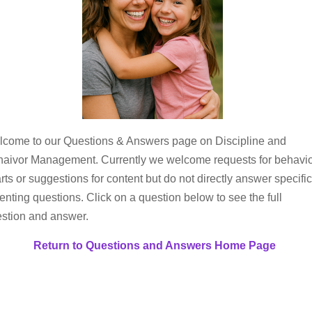
come to our Questions & Answers page on Discipline and
aivor Management. Currently we welcome requests for behavi
rts or suggestions for content but do not directly answer specific
enting questions. Click on a question below to see the full
stion and answer.
Return to Questions and Answers Home Page