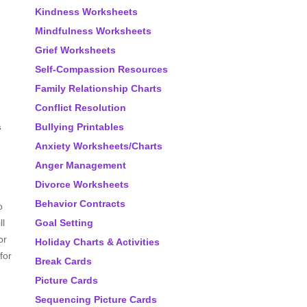
Kindness Worksheets
Mindfulness Worksheets
Grief Worksheets
Self-Compassion Resources
Family Relationship Charts
Conflict Resolution
s
Bullying Printables
Anxiety Worksheets/Charts
Anger Management
Divorce Worksheets
Behavior Contracts
o
ll
Goal Setting
or
Holiday Charts & Activities
for
Break Cards
Picture Cards
Sequencing Picture Cards