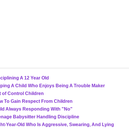
ciplining A 12 Year Old
lping A Child Who Enjoys Being A Trouble Maker
 of Control Children
w To Gain Respect From Children
ild Always Responding With "No"
nage Babysitter Handling Discipline
ht-Year-Old Who Is Aggressive, Swearing, And Lying