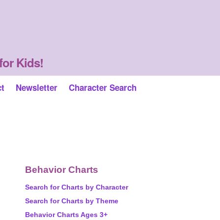
for Kids!
ct
Newsletter
Character Search
Behavior Charts
Search for Charts by Character
Search for Charts by Theme
Behavior Charts Ages 3+