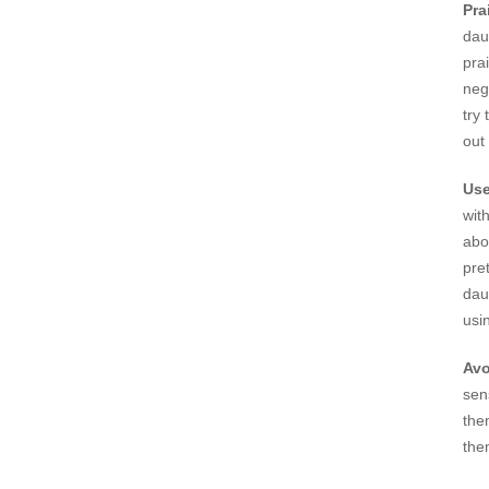
Pra
dau
pra
neg
try
out
Use
wit
abo
pre
dau
usi
Avo
sen
the
the