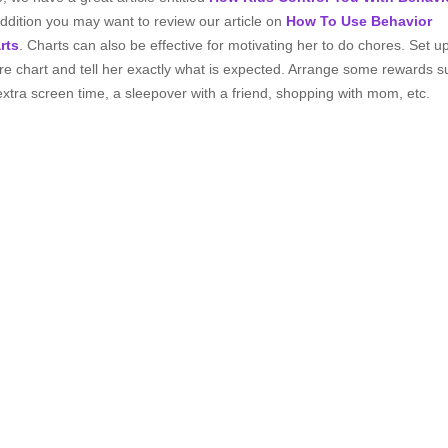
addition you may want to review our article on
How To Use Behavior
rts
. Charts can also be effective for motivating her to do chores. Set u
re chart and tell her exactly what is expected. Arrange some rewards s
extra screen time, a sleepover with a friend, shopping with mom, etc.