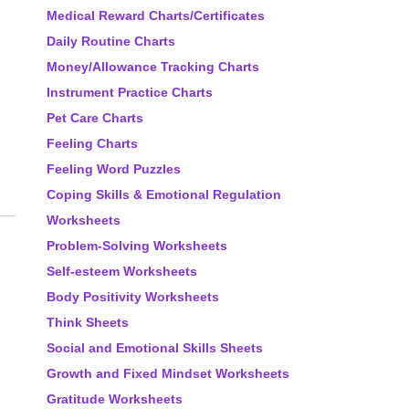
Medical Reward Charts/Certificates
Daily Routine Charts
Money/Allowance Tracking Charts
Instrument Practice Charts
Pet Care Charts
Feeling Charts
Feeling Word Puzzles
Coping Skills & Emotional Regulation
Worksheets
Problem-Solving Worksheets
Self-esteem Worksheets
Body Positivity Worksheets
Think Sheets
Social and Emotional Skills Sheets
Growth and Fixed Mindset Worksheets
Gratitude Worksheets