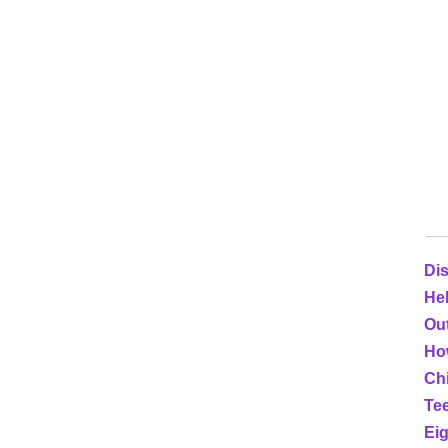
Dis
He
Out
Ho
Ch
Tee
Eig