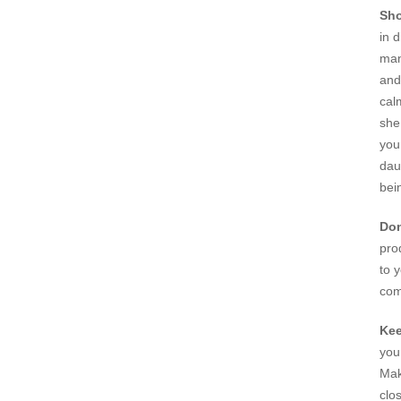
Sho
in 
man
and
cal
she
you
dau
bei
Don
pro
to 
com
Kee
you
Mak
clos