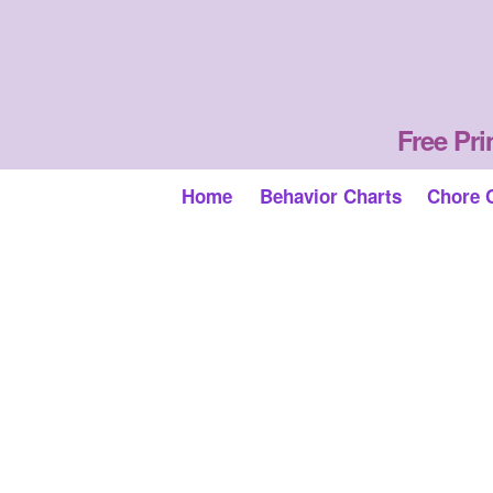
Free Pri
Home
Behavior Charts
Chore 