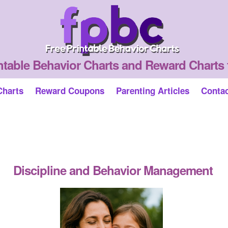
ntable Behavior Charts and Reward Charts 
Charts
Reward Coupons
Parenting Articles
Conta
Discipline and Behavior Management