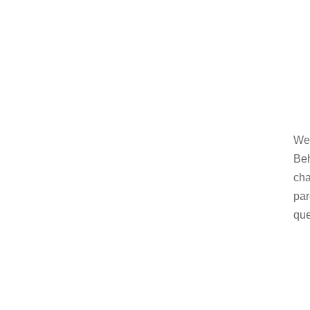
Wel
Beh
cha
par
que