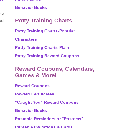
Behavior Bucks
p a
Potty Training Charts
uch
Potty Training Charts-Popular
Characters
Potty Training Charts-Plain
Potty Training Reward Coupons
Reward Coupons, Calendars,
Games & More!
Reward Coupons
Reward Certificates
"Caught You" Reward Coupons
Behavior Bucks
Postable Reminders or "Postems"
Printable Invitations & Cards