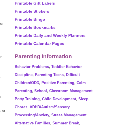
Printable Gift Labels
Printable Stickers
Printable Bingo
ten
Printable Bookmarks
k
Printable Daily and Weekly Planners
Printable Calendar Pages
Parenting Information
on
n
Behavior Problems
,
Toddler Behavior
,
Discipline
,
Parenting Teens
,
Difficult
y
Children/ODD
,
Positive Parenting
,
Calm
Parenting
,
School
,
Classroom Management
,
y
Potty Training
,
Child Development
,
Sleep
,
Chores
,
ADHD/Autism/Sensory
 at
Processing/Anxiety
,
Stress Management
,
Alternative Families
,
Summer Break
,