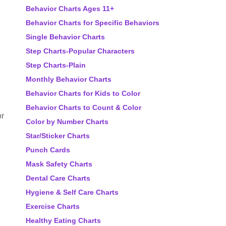
Behavior Charts Ages 11+
Behavior Charts for Specific Behaviors
Single Behavior Charts
Step Charts-Popular Characters
Step Charts-Plain
Monthly Behavior Charts
Behavior Charts for Kids to Color
Behavior Charts to Count & Color
or
Color by Number Charts
Star/Sticker Charts
Punch Cards
Mask Safety Charts
Dental Care Charts
Hygiene & Self Care Charts
Exercise Charts
Healthy Eating Charts