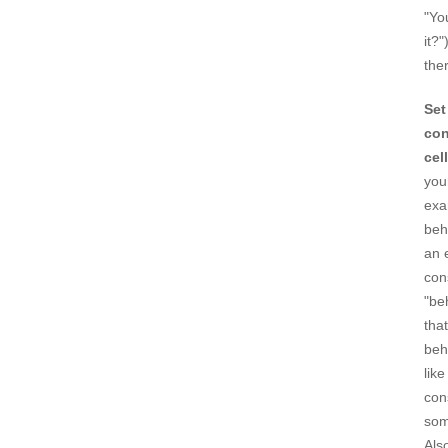
"Yo
it?
ther
Set
con
cel
you
exa
beh
an 
con
"be
tha
beh
lik
con
som
Als