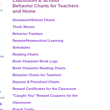
Classroom & School
t
Behavior Charts for Teachers
re
and Home
Homework/School Charts
Think Sheets
,
Behavior Trackers
Remote/Homeschool Learning
Schedules
Reading Charts
kes
Book Character Book Logs
Book Character Reading Charts
Behavior Charts for Teachers
Daycare & Preschool Charts
t
Reward Certificates for the Classroom
d
"Caught You" Reward Coupons for the
out
Classroom
ng
.
or
.
Punch Cards