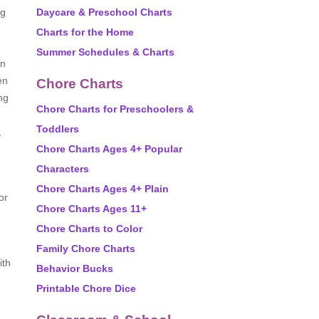
ng
Daycare & Preschool Charts
Charts for the Home
Summer Schedules & Charts
an
en
Chore Charts
ng
Chore Charts for Preschoolers &
Toddlers
,
Chore Charts Ages 4+ Popular
Characters
Chore Charts Ages 4+ Plain
or
Chore Charts Ages 11+
Chore Charts to Color
Family Chore Charts
ith
Behavior Bucks
Printable Chore Dice