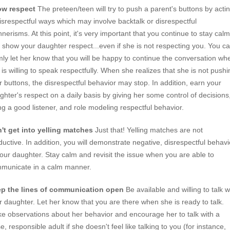
w respect
The preteen/teen will try to push a parent's buttons by acti
disrespectful ways which may involve backtalk or disrespectful
nerisms. At this point, it's very important that you continue to stay calm
 show your daughter respect...even if she is not respecting you. You c
mly let her know that you will be happy to continue the conversation wh
 is willing to speak respectfully. When she realizes that she is not pushi
r buttons, the disrespectful behavior may stop. In addition, earn your
ghter's respect on a daily basis by giving her some control of decisions
ng a good listener, and role modeling respectful behavior.
't get into yelling matches
Just that! Yelling matches are not
ductive. In addition, you will demonstrate negative, disrespectful behavi
your daughter. Stay calm and revisit the issue when you are able to
municate in a calm manner.
p the lines of communication open
Be available and willing to talk w
r daughter. Let her know that you are there when she is ready to talk.
e observations about her behavior and encourage her to talk with a
e, responsible adult if she doesn't feel like talking to you (for instance,