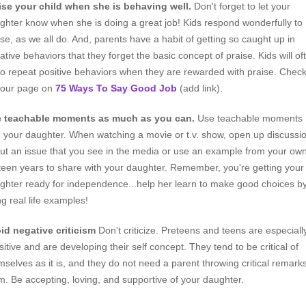
ise your child when she is behaving well.
Don't forget to let your
ghter know when she is doing a great job! Kids respond wonderfully to
ise, as we all do. And, parents have a habit of getting so caught up in
ative behaviors that they forget the basic concept of praise. Kids will of
 to repeat positive behaviors when they are rewarded with praise. Chec
 our page on
75 Ways To Say Good Job
(add link).
 teachable moments as much as you can.
Use teachable moments
h your daughter. When watching a movie or t.v. show, open up discussi
ut an issue that you see in the media or use an example from your ow
teen years to share with your daughter. Remember, you're getting your
ghter ready for independence...help her learn to make good choices b
ng real life examples!
id negative criticism
Don't criticize. Preteens and teens are especiall
sitive and are developing their self concept. They tend to be critical of
mselves as it is, and they do not need a parent throwing critical remarks
m. Be accepting, loving, and supportive of your daughter.