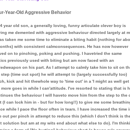
ur-Year-Old Aggressive Behavior
4 year old son, a generally loving, funny articulate clever boy is
ving me demented with aggressive behaviour directed largely at m
has taken me some time to eliminate a biting habit (nothing for ab
onths) with consistent calmconsequences. He has now however
ed on to pinching, poking and pushing. I havetried the same
tics previously used with biting but am now faced with an
edweapon on his part. As I attempt to calmly take him to sit on t
 step (time out spot) he will attempt to (largely successfully too)
ch, kick and hit thewhole way to 'time out' in a 'I might as well get
 more goes in while I can'attitude. I've resorted to stating that is 
tinues the behaviour I will haveto move him from the step to the 
t (I can lock him in - but for how long!!) to give me some breathin
ce while I pace the floor often in tears. I have increased the time 
e out per pinch in attempt to reduce this (which I don't think is th
t solution but am at my wits end about what else to do). I'm think