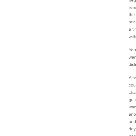
beg
rem
the 
min
a t
wit
You
wan
disl
A b
cou
cha
go 
wan
ano
and
day