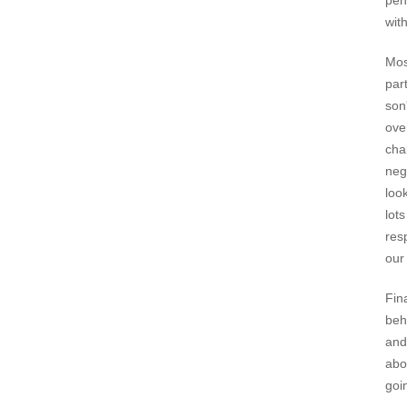
pen
wit
Mos
par
son
ove
cha
neg
loo
lot
res
our 
Fin
beh
and
abo
goi