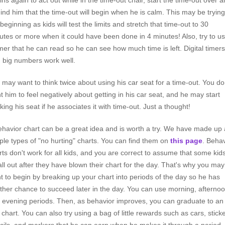
ins again to act out while in the time-out chair, start the time-out over 
ind him that the time-out will begin when he is calm. This may be trying
beginning as kids will test the limits and stretch that time-out to 30
utes or more when it could have been done in 4 minutes! Also, try to u
imer that he can read so he can see how much time is left. Digital timers
h big numbers work well.
 may want to think twice about using his car seat for a time-out. You do
t him to feel negatively about getting in his car seat, and he may start
iking his seat if he associates it with time-out. Just a thought!
ehavior chart can be a great idea and is worth a try. We have made up 
ple types of "no hurting" charts. You can find them on
this page
. Behav
rts don't work for all kids, and you are correct to assume that some kid
all out after they have blown their chart for the day. That's why you may
t to begin by breaking up your chart into periods of the day so he has
ther chance to succeed later in the day. You can use morning, afternoo
 evening periods. Then, as behavior improves, you can graduate to an 
 chart. You can also try using a bag of little rewards such as cars, sticke