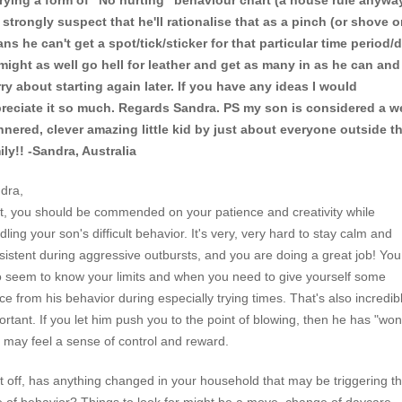
trying a form of "No hurting" behaviour chart (a house rule anywa
 strongly suspect that he'll rationalise that as a pinch (or shove or.
ns he can't get a spot/tick/sticker for that particular time period/
might as well go hell for leather and get as many in as he can and
ry about starting again later. If you have any ideas I would
reciate it so much. Regards Sandra. PS my son is considered a we
nered, clever amazing little kid by just about everyone outside t
ily!! -Sandra, Australia
dra,
st, you should be commended on your patience and creativity while
ling your son's difficult behavior. It's very, very hard to stay calm and
sistent during aggressive outbursts, and you are doing a great job! You
o seem to know your limits and when you need to give yourself some
ce from his behavior during especially trying times. That's also incredib
ortant. If you let him push you to the point of blowing, then he has "won
 may feel a sense of control and reward.
st off, has anything changed in your household that may be triggering th