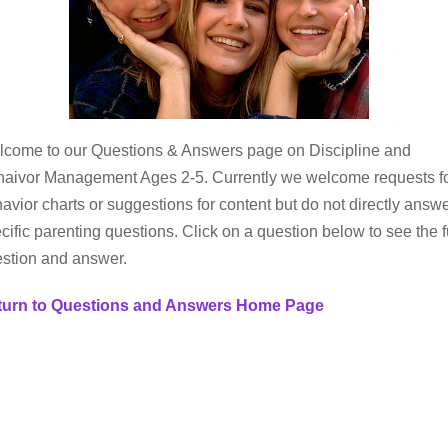
come to our Questions & Answers page on Discipline and
aivor Management Ages 2-5. Currently we welcome requests f
avior charts or suggestions for content but do not directly answ
cific parenting questions. Click on a question below to see the f
stion and answer.
turn to Questions and Answers Home Page