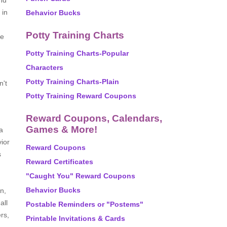
and
 in
Behavior Bucks
Potty Training Charts
se
Potty Training Charts-Popular
Characters
Potty Training Charts-Plain
n't
Potty Training Reward Coupons
Reward Coupons, Calendars,
Games & More!
a
ior
Reward Coupons
s
Reward Certificates
"Caught You" Reward Coupons
Behavior Bucks
n,
all
Postable Reminders or "Postems"
rs,
Printable Invitations & Cards