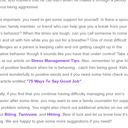
cils, and markers that he can earn when he makes it through a period
hout being aggressive.
t important, you need to get some support for yourself. Is there a spou
tner, family member, or friend who can help give you a break from your
's behavior? When the times are tough, can you call someone to come
r and sit with him while you go out for a breather? One of most difficult
llenges as a parent is keeping calm and not getting caught up in the
ative behavior though it sounds like you have that under control! Take 
k at our article on
Stress Management Tips
. Also, remember to give h
s of positive feedback when he is behaving...catch him being good. Kids
pond wonderfully to positive words and if you need some hints check ou
article entitled
"75 Ways To Say Good Job"
.
ally, if you find that you continue having difficulty managing your son's
avior after some time, you may want to see a family counselor for supp
 problem solving. You might also check out additional articles on our si
ut
Biting
,
Tantrums
, and
Hitting
. Best of luck and let us know how it's
ng. We are happy to give some more suggestions if you need!!