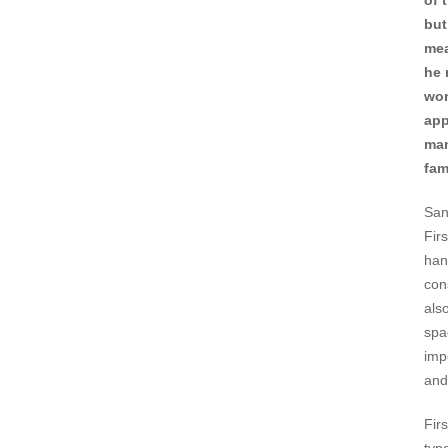
of 
but
mea
he 
wor
app
man
fam
San
Fir
hand
con
als
spa
imp
and
Fir