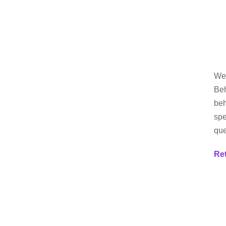
Wel
Beh
beh
spe
que
Re