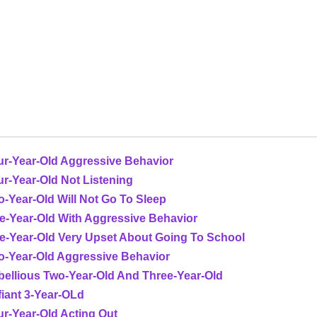
ur-Year-Old Aggressive Behavior
r-Year-Old Not Listening
-Year-Old Will Not Go To Sleep
e-Year-Old With Aggressive Behavior
ve-Year-Old Very Upset About Going To School
o-Year-Old Aggressive Behavior
bellious Two-Year-Old And Three-Year-Old
iant 3-Year-OLd
r-Year-Old Acting Out