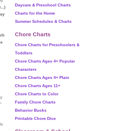
y)
Daycare & Preschool Charts
..)
Charts for the Home
day
Summer Schedules & Charts
Chore Charts
ll-
he
Chore Charts for Preschoolers &
Toddlers
Chore Charts Ages 4+ Popular
Characters
Chore Charts Ages 4+ Plain
Chore Charts Ages 11+
Chore Charts to Color
ly
Family Chore Charts
"
Behavior Bucks
Printable Chore Dice
is