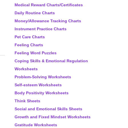
Medical Reward Charts/Certificates
Daily Routine Charts
Money/Allowance Tracking Charts
Instrument Practice Charts
Pet Care Charts
Feeling Charts
Feeling Word Puzzles
Coping Skills & Emotional Regulation
Worksheets
Problem-Solving Worksheets
Self-esteem Worksheets
Body Positivity Worksheets
Think Sheets
Social and Emotional Skills Sheets
Growth and Fixed Mindset Worksheets
Gratitude Worksheets