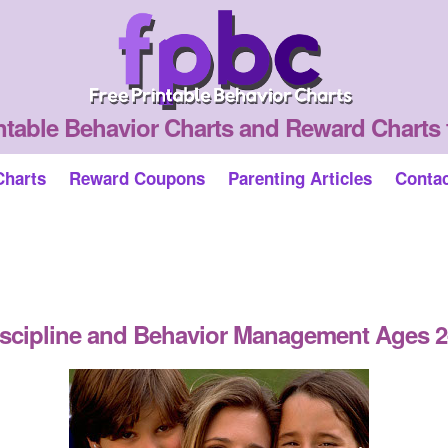
ntable Behavior Charts and Reward Charts 
Charts
Reward Coupons
Parenting Articles
Conta
scipline and Behavior Management Ages 2