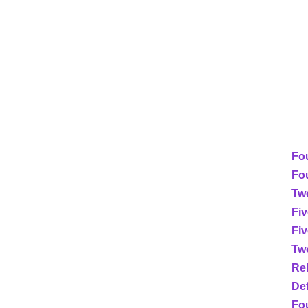
Fo
Fou
Two
Fiv
Fi
Tw
Re
Def
Fou