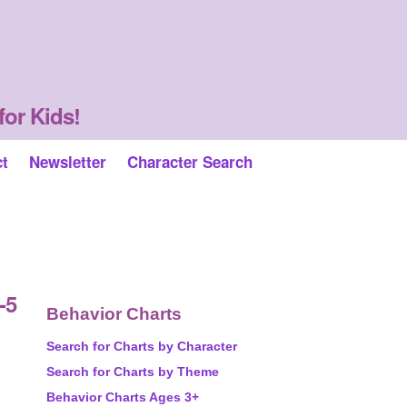
for Kids!
ct
Newsletter
Character Search
-5
Behavior Charts
Search for Charts by Character
Search for Charts by Theme
Behavior Charts Ages 3+