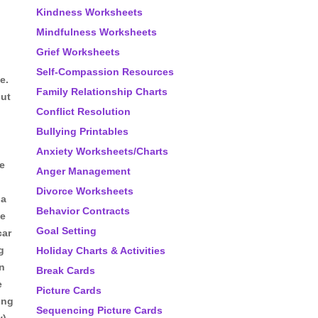
Kindness Worksheets
Mindfulness Worksheets
Grief Worksheets
Self-Compassion Resources
e.
Family Relationship Charts
out
Conflict Resolution
Bullying Printables
Anxiety Worksheets/Charts
he
Anger Management
Divorce Worksheets
 a
Behavior Contracts
he
Goal Setting
car
g
Holiday Charts & Activities
in
Break Cards
e
Picture Cards
ing
Sequencing Picture Cards