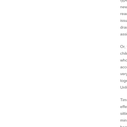
typ
new
rea
iss
dra
assi
Or,
chi
who
acc
ver
tog
Unf
Tim
effe
sit
min