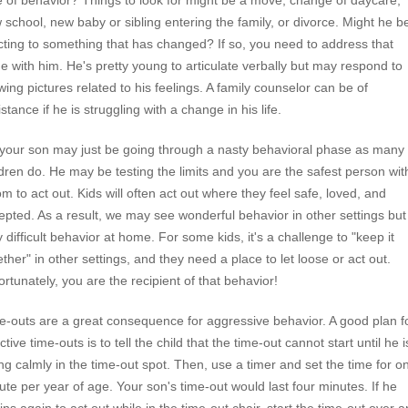
e of behavior? Things to look for might be a move, change of daycare,
 school, new baby or sibling entering the family, or divorce. Might he b
cting to something that has changed? If so, you need to address that
ue with him. He's pretty young to articulate verbally but may respond to
wing pictures related to his feelings. A family counselor can be of
stance if he is struggling with a change in his life.
 your son may just be going through a nasty behavioral phase as many
ldren do. He may be testing the limits and you are the safest person wit
m to act out. Kids will often act out where they feel safe, loved, and
epted. As a result, we may see wonderful behavior in other settings but
y difficult behavior at home. For some kids, it's a challenge to "keep it
ether" in other settings, and they need a place to let loose or act out.
ortunately, you are the recipient of that behavior!
e-outs are a great consequence for aggressive behavior. A good plan f
ctive time-outs is to tell the child that the time-out cannot start until he i
ting calmly in the time-out spot. Then, use a timer and set the time for o
ute per year of age. Your son's time-out would last four minutes. If he