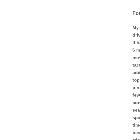
Fo
My 
dri
It 
6 m
mov
tac
add
top
pin
few
con
sea
spa
tim
bes