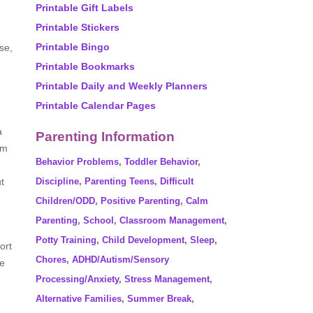
Printable Gift Labels
Printable Stickers
Printable Bingo
se,
Printable Bookmarks
Printable Daily and Weekly Planners
Printable Calendar Pages
a
Parenting Information
im
Behavior Problems
,
Toddler Behavior
,
t
Discipline
,
Parenting Teens
,
Difficult
Children/ODD
,
Positive Parenting
,
Calm
Parenting
,
School
,
Classroom Management
,
Potty Training
,
Child Development
,
Sleep
,
ort
Chores
,
ADHD/Autism/Sensory
te
Processing/Anxiety
,
Stress Management
,
Alternative Families
,
Summer Break
,