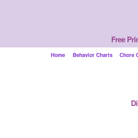
Free Pri
Home
Behavior Charts
Chore 
Di