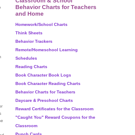
Classroom & School
Behavior Charts for Teachers
e
and Home
Homework/School Charts
Think Sheets
Behavior Trackers
Remote/Homeschool Learning
h
Schedules
Reading Charts
Book Character Book Logs
Book Character Reading Charts
Behavior Charts for Teachers
Daycare & Preschool Charts
or
Reward Certificates for the Classroom
s
"Caught You" Reward Coupons for the
ne
Classroom
Punch Cards