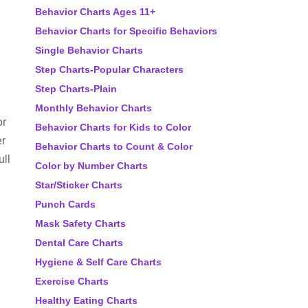
Behavior Charts Ages 11+
Behavior Charts for Specific Behaviors
Single Behavior Charts
Step Charts-Popular Characters
Step Charts-Plain
Monthly Behavior Charts
or
Behavior Charts for Kids to Color
er
Behavior Charts to Count & Color
ull
Color by Number Charts
Star/Sticker Charts
Punch Cards
Mask Safety Charts
Dental Care Charts
Hygiene & Self Care Charts
Exercise Charts
Healthy Eating Charts