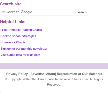
Search site
Helpful Links
Free Printable Reading Charts
Back to School Strategies
Homework Charts
Sign up for our monthly newsletter
Visit Game Idea for Kids.com
Privacy Policy
|
Advertise
|
About|
Reproduction of Our Materials
© Copyright 2007-2026 Free Printable Behavior Charts.com. All Rights
Reserved.
;