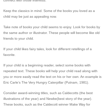
connect with those interests.
Keep the classics in mind. Some of the books you loved as a
child may be just as appealing now.
Take note of books your child seems to enjoy. Look for books by
the same author or illustrator. These people will become like old
friends to your child.
If your child likes fairy tales, look for different retellings of a
favorite.
If your child is a beginning reader, select some books with
repeated text. These books will help your child read along with
you or more easily read the text on his or her own. An example is
Eric Carle’s The Very Hungry Caterpillar (Putnam, 1981).
Consider award-winning titles, such as Caldecotts (the best
illustrations of the year) and Newbe(best story of the year).
These books, such as the Caldecott winner Make Way for