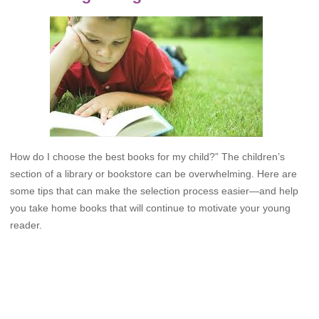
How do I choose the best books for my child?” The children’s
section of a library or bookstore can be overwhelming. Here are
some tips that can make the selection process easier—and help
you take home books that will continue to motivate your young
reader.