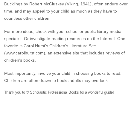
Ducklings by Robert McCluskey (Viking, 1941), often endure over
time, and may appeal to your child as much as they have to
countless other children.
For more ideas, check with your school or public library media
specialist. Or investigate reading resources on the Internet. One
favorite is Carol Hurst’s Children’s Literature Site
(www.carolhurst.com), an extensive site that includes reviews of
children’s books.
Most importantly, involve your child in choosing books to read.
Children are often drawn to books adults may overlook.
Thank you to © Scholastic Professional Books for a wonderful guide!