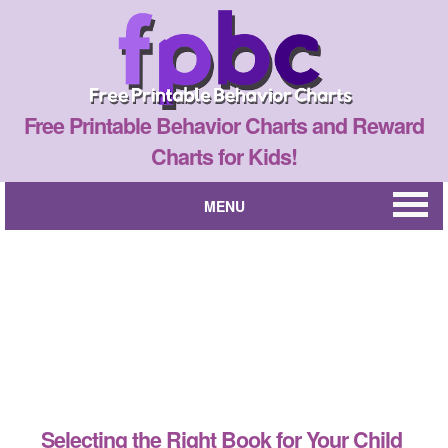
Free Printable Behavior Charts and Reward
Charts for Kids!
MENU
Selecting the Right Book for Your Child