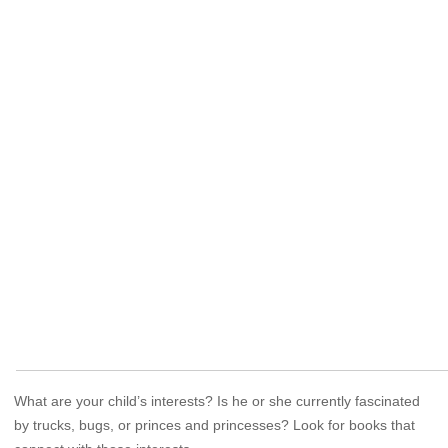
What are your child’s interests? Is he or she currently fascinated
by trucks, bugs, or princes and princesses? Look for books that