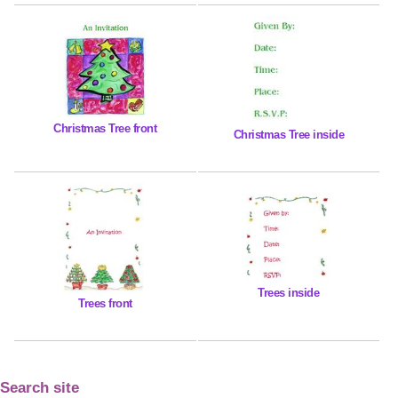
Christmas Tree front
Christmas Tree inside
Trees inside
Trees front
Search site