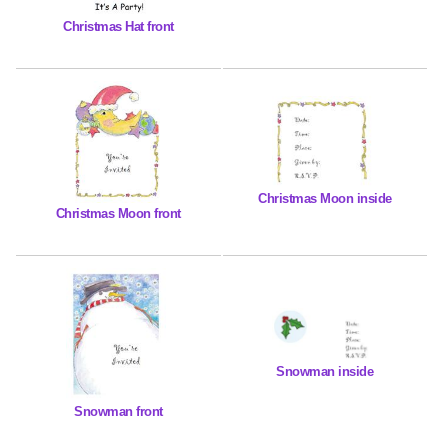
Christmas Hat front
Christmas Moon inside
Christmas Moon front
Snowman inside
Snowman front