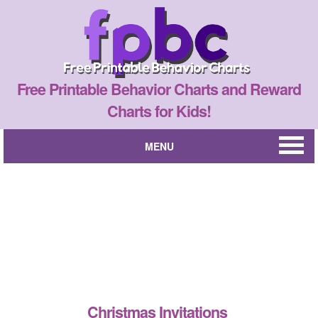
Free Printable Behavior Charts and Reward
Charts for Kids!
MENU
Christmas Invitations