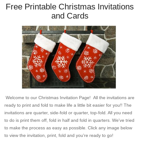
Free Printable Christmas Invitations
and Cards
Welcome to our Christmas Invitation Page! All the invitations are
ready to print and fold to make life a little bit easier for you!! The
invitations are quarter, side-fold or quarter, top-fold. All you need
to do is print them off, fold in half and fold in quarters. We've tried
to make the process as easy as possible. Click any image below
to view the invitation, print, fold and you're ready to go!