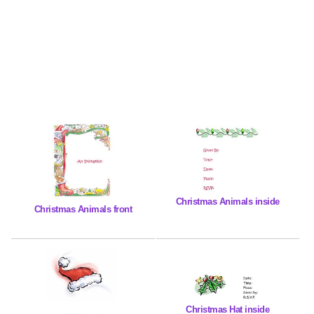
Christmas Animals inside
Christmas Animals front
Christmas Hat inside