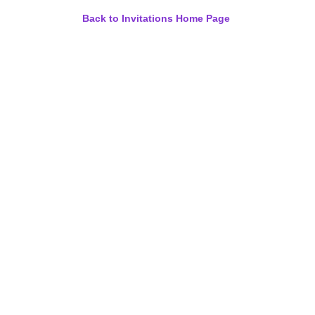
Back to Invitations Home Page