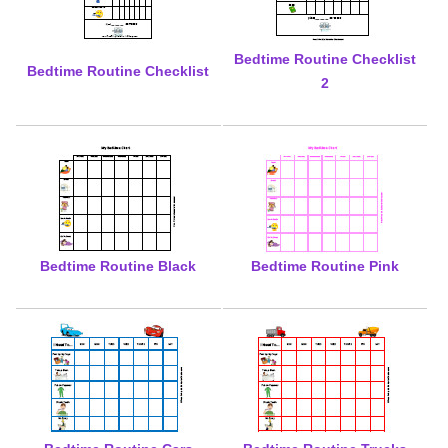
Bedtime Routine Checklist
Bedtime Routine Checklist
2
Bedtime Routine Black
Bedtime Routine Pink