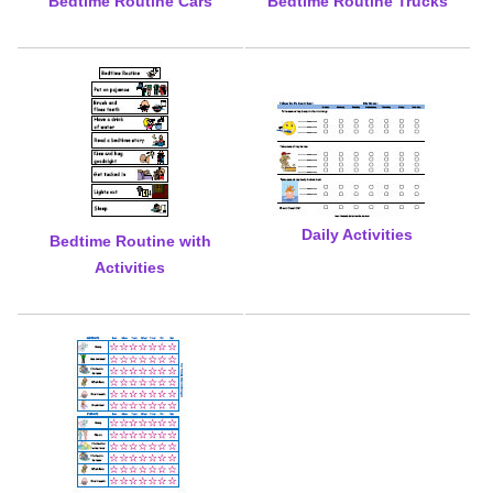
Bedtime Routine Cars
Bedtime Routine Trucks
Daily Activities
Bedtime Routine with
Activities