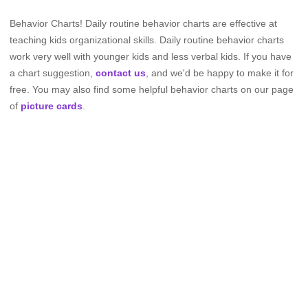
Behavior Charts! Daily routine behavior charts are effective at
teaching kids organizational skills. Daily routine behavior charts
work very well with younger kids and less verbal kids. If you have
a chart suggestion,
contact us
, and we'd be happy to make it for
free. You may also find some helpful behavior charts on our page
of
picture cards
.