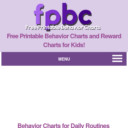
Free Printable Behavior Charts and Reward
Charts for Kids!
MENU
Behavior Charts for Daily Routines