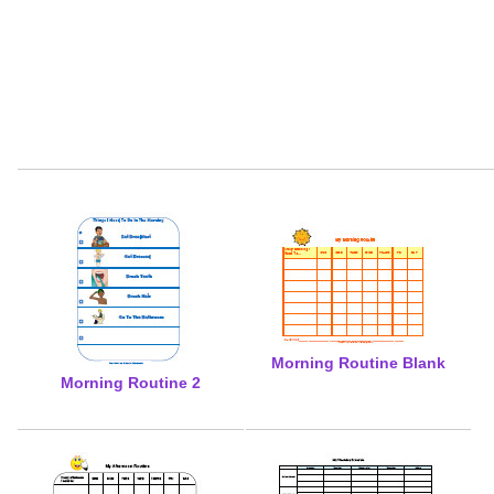
Morning Routine Blank
Morning Routine 2