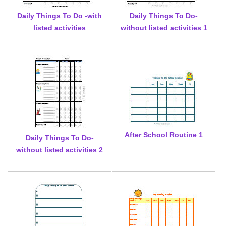
Daily Things To Do -with
Daily Things To Do-
listed activities
without listed activities 1
After School Routine 1
Daily Things To Do-
without listed activities 2