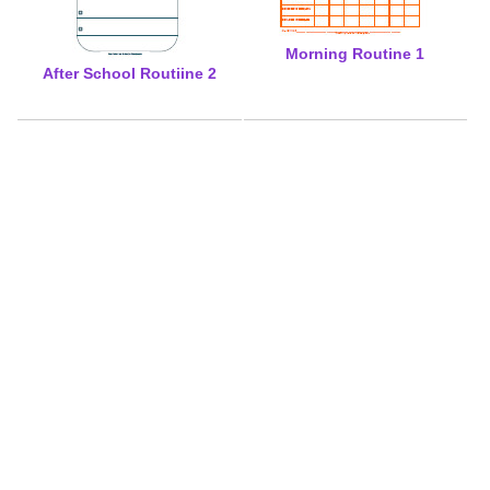
Morning Routine 1
After School Routiine 2