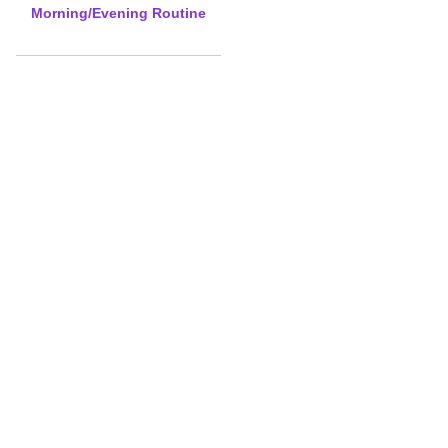
Morning/Evening Routine