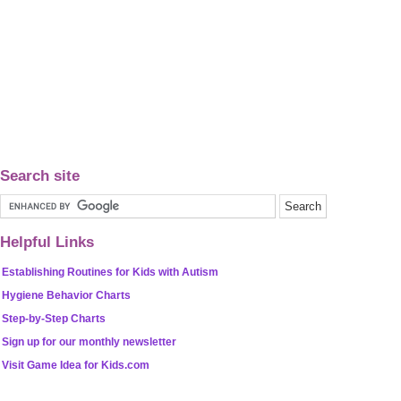
Search site
Helpful Links
Establishing Routines for Kids with Autism
Hygiene Behavior Charts
Step-by-Step Charts
Sign up for our monthly newsletter
Visit Game Idea for Kids.com