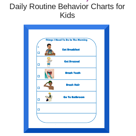
Daily Routine Behavior Charts for
Kids