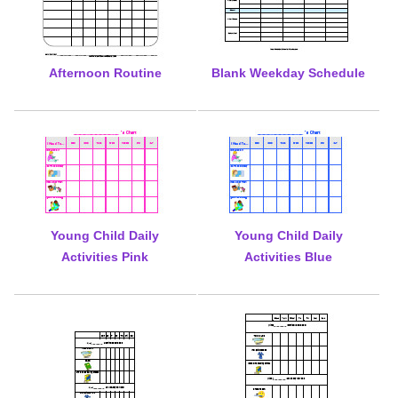
Afternoon Routine
Blank Weekday Schedule
Young Child Daily
Young Child Daily
Activities Pink
Activities Blue