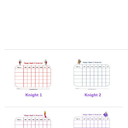
Knight 1
Knight 2