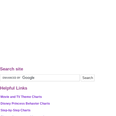
Search site
Helpful Links
Movie and TV Theme Charts
Disney Princess Behavior Charts
Step-by-Step Charts