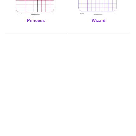
Princess
Wizard