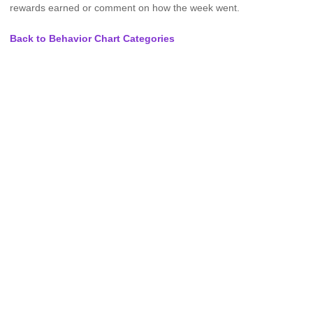
rewards earned or comment on how the week went.
Back to Behavior Chart Categories