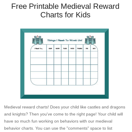
Free Printable Medieval Reward
Charts for Kids
Medieval reward charts! Does your child like castles and dragons
and knights? Then you've come to the right page! Your child will
have so much fun working on behaviors with our medieval
behavior charts. You can use the "comments" space to list