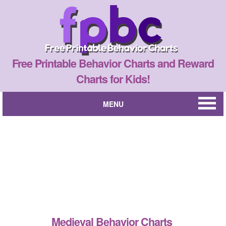
Free Printable Behavior Charts and Reward
Charts for Kids!
MENU
Medieval Behavior Charts