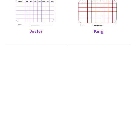
Jester
King