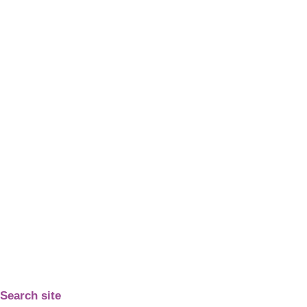
Search site