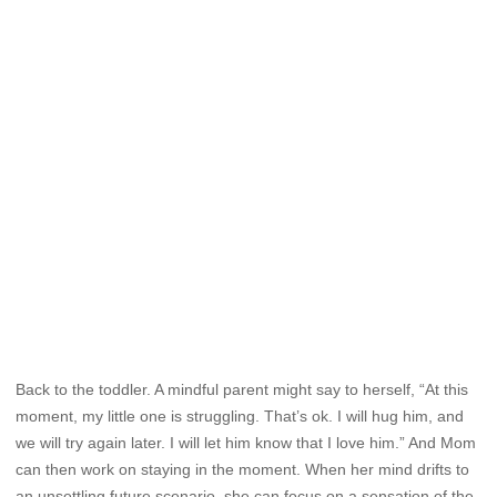
Back to the toddler. A mindful parent might say to herself, “At this
moment, my little one is struggling. That’s ok. I will hug him, and
we will try again later. I will let him know that I love him.” And Mom
can then work on staying in the moment. When her mind drifts to
an unsettling future scenario, she can focus on a sensation of the