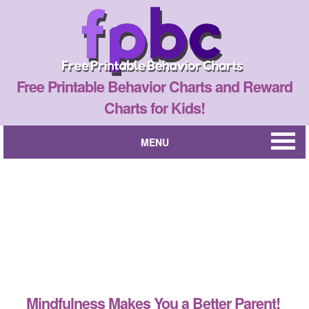
Free Printable Behavior Charts and Reward
Charts for Kids!
MENU
Mindfulness Makes You a Better Parent!