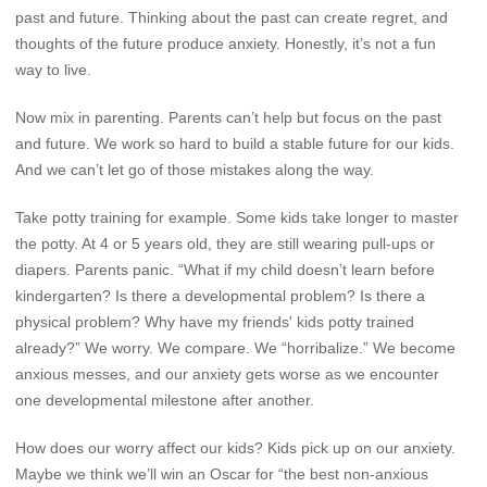
past and future. Thinking about the past can create regret, and
thoughts of the future produce anxiety. Honestly, it’s not a fun
way to live.
Now mix in parenting. Parents can’t help but focus on the past
and future. We work so hard to build a stable future for our kids.
And we can’t let go of those mistakes along the way.
Take potty training for example. Some kids take longer to master
the potty. At 4 or 5 years old, they are still wearing pull-ups or
diapers. Parents panic. “What if my child doesn’t learn before
kindergarten? Is there a developmental problem? Is there a
physical problem? Why have my friends' kids potty trained
already?” We worry. We compare. We “horribalize.” We become
anxious messes, and our anxiety gets worse as we encounter
one developmental milestone after another.
How does our worry affect our kids? Kids pick up on our anxiety.
Maybe we think we’ll win an Oscar for “the best non-anxious