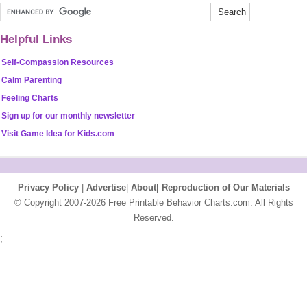
Helpful Links
Self-Compassion Resources
Calm Parenting
Feeling Charts
Sign up for our monthly newsletter
Visit Game Idea for Kids.com
Privacy Policy
|
Advertise
|
About|
Reproduction of Our Materials
© Copyright 2007-2026 Free Printable Behavior Charts.com. All Rights
Reserved.
;