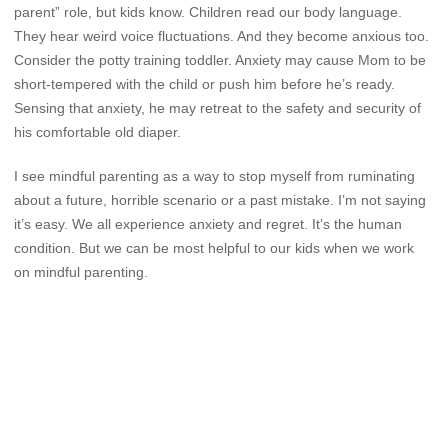
parent” role, but kids know. Children read our body language.
They hear weird voice fluctuations. And they become anxious too.
Consider the potty training toddler. Anxiety may cause Mom to be
short-tempered with the child or push him before he’s ready.
Sensing that anxiety, he may retreat to the safety and security of
his comfortable old diaper.
I see mindful parenting as a way to stop myself from ruminating
about a future, horrible scenario or a past mistake. I’m not saying
it’s easy. We all experience anxiety and regret. It’s the human
condition. But we can be most helpful to our kids when we work
on mindful parenting.