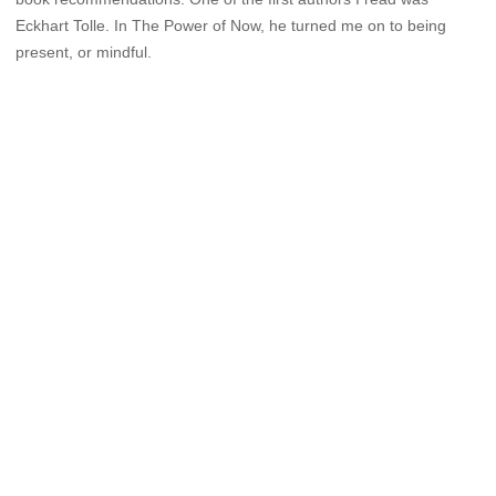
Eckhart Tolle. In The Power of Now, he turned me on to being
present, or mindful.