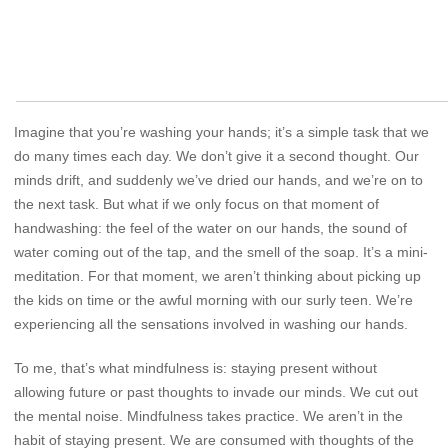
Imagine that you’re washing your hands; it’s a simple task that we
do many times each day. We don’t give it a second thought. Our
minds drift, and suddenly we’ve dried our hands, and we’re on to
the next task. But what if we only focus on that moment of
handwashing: the feel of the water on our hands, the sound of
water coming out of the tap, and the smell of the soap. It’s a mini-
meditation. For that moment, we aren’t thinking about picking up
the kids on time or the awful morning with our surly teen. We’re
experiencing all the sensations involved in washing our hands.
To me, that’s what mindfulness is: staying present without
allowing future or past thoughts to invade our minds. We cut out
the mental noise. Mindfulness takes practice. We aren’t in the
habit of staying present. We are consumed with thoughts of the