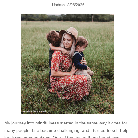
Updated
8/06/2026
My journey into mindfulness started in the same way it does for
many people. Life became challenging, and I turned to self-help
book recommendations. One of the first authors I read was