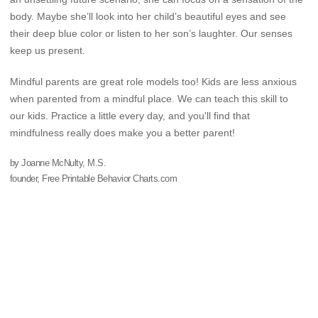
body. Maybe she’ll look into her child’s beautiful eyes and see
their deep blue color or listen to her son’s laughter. Our senses
keep us present.
Mindful parents are great role models too! Kids are less anxious
when parented from a mindful place. We can teach this skill to
our kids. Practice a little every day, and you'll find that
mindfulness really does make you a better parent!
by Joanne McNulty, M.S.
founder, Free Printable Behavior Charts.com