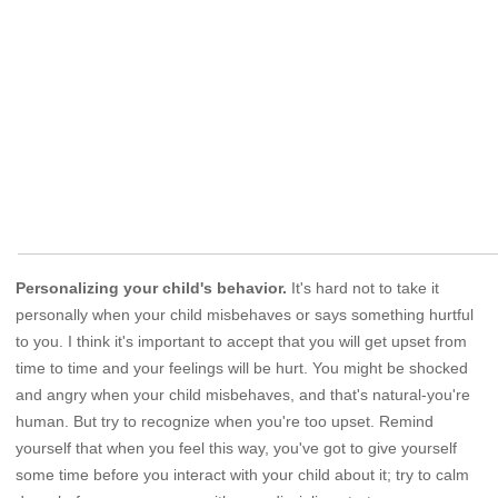
Personalizing your child's behavior.
It's hard not to take it
personally when your child misbehaves or says something hurtful
to you. I think it's important to accept that you will get upset from
time to time and your feelings will be hurt. You might be shocked
and angry when your child misbehaves, and that's natural-you're
human. But try to recognize when you're too upset. Remind
yourself that when you feel this way, you've got to give yourself
some time before you interact with your child about it; try to calm