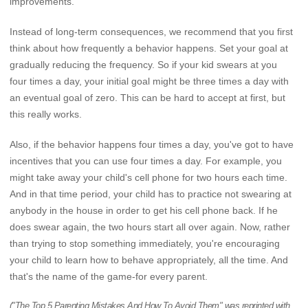
improvements.
Instead of long-term consequences, we recommend that you first
think about how frequently a behavior happens. Set your goal at
gradually reducing the frequency. So if your kid swears at you
four times a day, your initial goal might be three times a day with
an eventual goal of zero. This can be hard to accept at first, but
this really works.
Also, if the behavior happens four times a day, you've got to have
incentives that you can use four times a day. For example, you
might take away your child's cell phone for two hours each time.
And in that time period, your child has to practice not swearing at
anybody in the house in order to get his cell phone back. If he
does swear again, the two hours start all over again. Now, rather
than trying to stop something immediately, you're encouraging
your child to learn how to behave appropriately, all the time. And
that's the name of the game-for every parent.
("The Top 5 Parenting Mistakes And How To Avoid Them" was reprinted with