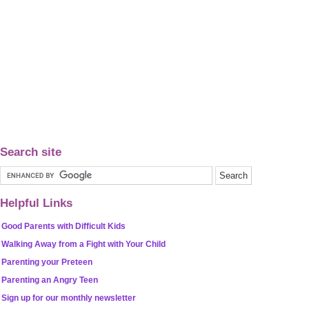
Search site
Helpful Links
Good Parents with Difficult Kids
Walking Away from a Fight with Your Child
Parenting your Preteen
Parenting an Angry Teen
Sign up for our monthly newsletter