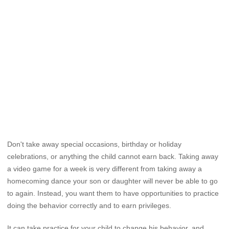
Don't take away special occasions, birthday or holiday
celebrations, or anything the child cannot earn back. Taking away
a video game for a week is very different from taking away a
homecoming dance your son or daughter will never be able to go
to again. Instead, you want them to have opportunities to practice
doing the behavior correctly and to earn privileges.
It can take practice for your child to change his behavior, and