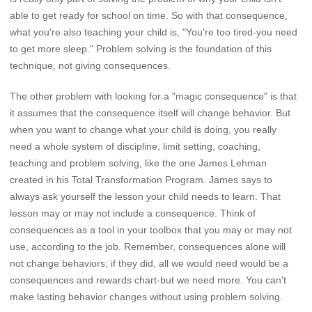
able to get ready for school on time. So with that consequence,
what you're also teaching your child is, "You're too tired-you need
to get more sleep." Problem solving is the foundation of this
technique, not giving consequences.
The other problem with looking for a "magic consequence" is that
it assumes that the consequence itself will change behavior. But
when you want to change what your child is doing, you really
need a whole system of discipline, limit setting, coaching,
teaching and problem solving, like the one James Lehman
created in his Total Transformation Program. James says to
always ask yourself the lesson your child needs to learn. That
lesson may or may not include a consequence. Think of
consequences as a tool in your toolbox that you may or may not
use, according to the job. Remember, consequences alone will
not change behaviors; if they did, all we would need would be a
consequences and rewards chart-but we need more. You can't
make lasting behavior changes without using problem solving.