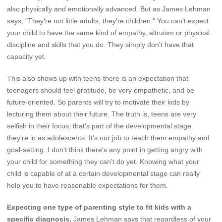
also physically and emotionally advanced. But as James Lehman
says, "They're not little adults, they're children." You can't expect
your child to have the same kind of empathy, altruism or physical
discipline and skills that you do. They simply don't have that
capacity yet.
This also shows up with teens-there is an expectation that
teenagers should feel gratitude, be very empathetic, and be
future-oriented. So parents will try to motivate their kids by
lecturing them about their future. The truth is, teens are very
selfish in their focus; that's part of the developmental stage
they're in as adolescents. It's our job to teach them empathy and
goal-setting. I don't think there's any point in getting angry with
your child for something they can't do yet. Knowing what your
child is capable of at a certain developmental stage can really
help you to have reasonable expectations for them.
Expecting one type of parenting style to fit kids with a
specific diagnosis.
James Lehman says that regardless of your