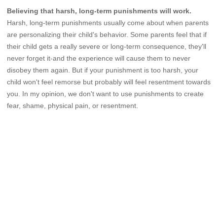
Believing that harsh, long-term punishments will work.
Harsh, long-term punishments usually come about when parents
are personalizing their child's behavior. Some parents feel that if
their child gets a really severe or long-term consequence, they'll
never forget it-and the experience will cause them to never
disobey them again. But if your punishment is too harsh, your
child won't feel remorse but probably will feel resentment towards
you. In my opinion, we don't want to use punishments to create
fear, shame, physical pain, or resentment.