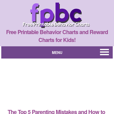
Free Printable Behavior Charts and Reward
Charts for Kids!
MENU
The Top 5 Parenting Mistakes and How to