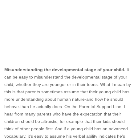
Misunderstanding the developmental stage of your child.
It
can be easy to misunderstand the developmental stage of your
child, whether they are younger or in their teens. What I mean by
this is that parents sometimes assume that their young child has
more understanding about human nature-and how he should
behave-than he actually does. On the Parental Support Line, I
hear from many parents who have the expectation that their
children should be altruistic, for example-that their kids should
think of other people first. And if a young child has an advanced
vocabulary, it's easy to assume his verbal ability indicates he's