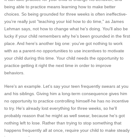
being able to practice means learning how to make better
choices. So being grounded for three weeks is often ineffective-
you're really just "teaching your kid how to do time," as James
Lehman says, not how to change what he's doing. You'll also be
lucky if your child remembers why he's been grounded in the first
place. And here's another big one: you've got nothing to work
with as a parent-no opportunities to use incentives to motivate
your child during this time. Your child needs the opportunity to
practice getting it right the next time in order to improve
behaviors.
Here's an example. Let's say your teen frequently swears at you
and his siblings. Giving him a long-term consequence gives him
no opportunity to practice controlling himself-he has no incentive
to try. He's already lost everything for three weeks, so he'll
probably reason that he might as well swear, because he's got
nothing left to lose. Rather than trying to stop something that
happens frequently all at once, require your child to make steady