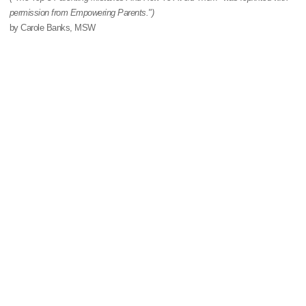
permission from Empowering Parents.")
by Carole Banks, MSW