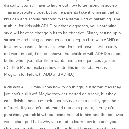
disability, you still have to figure out how to get along in society.
This is absolutely true, but some parents take it to mean that all
kids can and should respond to the same kind of parenting. The
truth is, for kids with ADHD or other diagnoses, your parenting
style will have to change a bit to be effective. Simply setting up a
structure and using consequences to keep a child with ADHD on
task, as you would for a child who does not have it, will usually
not work-in fact, it's been shown that children with ADHD respond
better when you alter the rewards and consequences system.
(Dr. Bob Myers explains how to do this in his Total Focus
Program for kids with ADD and ADHD.)
Kids with ADHD may know how to do things, but sometimes they
just can't pull it off. Maybe they get started on a task, but they
can't finish it because their impulsivity or distractibility gets them
off track. If you don't understand that as a parent, then you're
punishing your child without being helpful to him-and the behavior
won't change. That's why you need to learn how to coach your
child appropriately by saying things like, ?Hey you're getting off