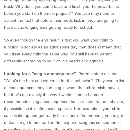
track. Why don't you come back and finish your homework first
before you start on the next project?? You also may need to
accept the fact that before their meds kick in, they are going to
have a challenging time getting ready for school.
So even though the end result is that you want your child to
function in society as an adult some day, that doesn't mean that
you treat every child the same way. You still have to parent
differently according to your child's needs or diagnosis.
Looking for a "magic consequence".
Parents often ask me,
"What's the best consequence for this behavior?" They want a list
of consequences they can plug in when their child misbehaves,
but that's not exactly the way it works. James Lehman
recommends using a consequence that is related to the behavior,
if possible, so it is often case-specific. For example, if your child
can't wake up and get ready for school in the morning, you might
make him go to bed earlier. But, experiencing this consequence
is really only part of solving the problem of why your child isn't