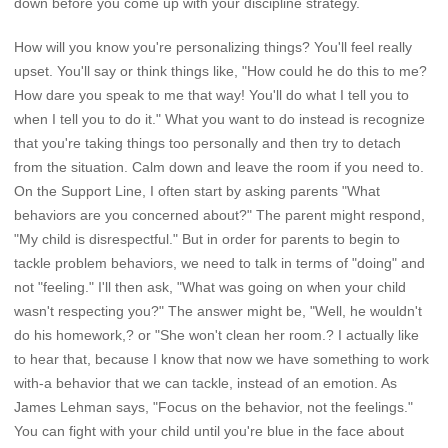
down before you come up with your discipline strategy.
How will you know you're personalizing things? You'll feel really
upset. You'll say or think things like, "How could he do this to me?
How dare you speak to me that way! You'll do what I tell you to
when I tell you to do it." What you want to do instead is recognize
that you're taking things too personally and then try to detach
from the situation. Calm down and leave the room if you need to.
On the Support Line, I often start by asking parents "What
behaviors are you concerned about?" The parent might respond,
"My child is disrespectful." But in order for parents to begin to
tackle problem behaviors, we need to talk in terms of "doing" and
not "feeling." I'll then ask, "What was going on when your child
wasn't respecting you?" The answer might be, "Well, he wouldn't
do his homework,? or "She won't clean her room.? I actually like
to hear that, because I know that now we have something to work
with-a behavior that we can tackle, instead of an emotion. As
James Lehman says, "Focus on the behavior, not the feelings."
You can fight with your child until you're blue in the face about