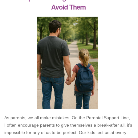
Avoid Them
As parents, we all make mistakes. On the Parental Support Line,
I often encourage parents to give themselves a break-after all, it's
impossible for any of us to be perfect. Our kids test us at every