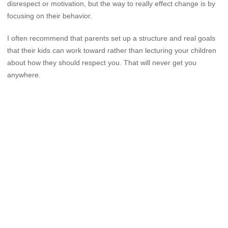
disrespect or motivation, but the way to really effect change is by
focusing on their behavior.
I often recommend that parents set up a structure and real goals
that their kids can work toward rather than lecturing your children
about how they should respect you. That will never get you
anywhere.