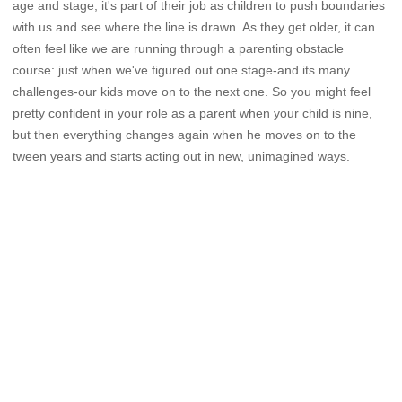
age and stage; it's part of their job as children to push boundaries
with us and see where the line is drawn. As they get older, it can
often feel like we are running through a parenting obstacle
course: just when we've figured out one stage-and its many
challenges-our kids move on to the next one. So you might feel
pretty confident in your role as a parent when your child is nine,
but then everything changes again when he moves on to the
tween years and starts acting out in new, unimagined ways.