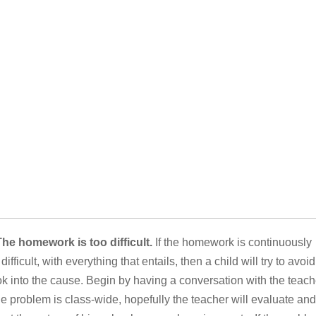
The homework is too difficult.
If the homework is continuously
 difficult, with everything that entails, then a child will try to avoid 
k into the cause. Begin by having a conversation with the teach
the problem is class-wide, hopefully the teacher will evaluate and