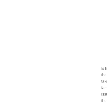
Is 
the
tak
fam
iss
the