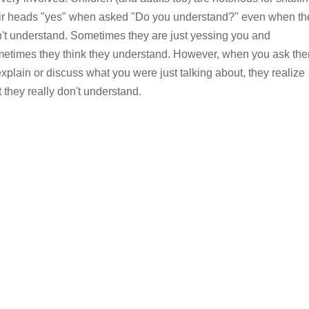
ir heads "yes" when asked "Do you understand?" even when th
't understand. Sometimes they are just yessing you and
etimes they think they understand. However, when you ask th
explain or discuss what you were just talking about, they realize
t they really don't understand.