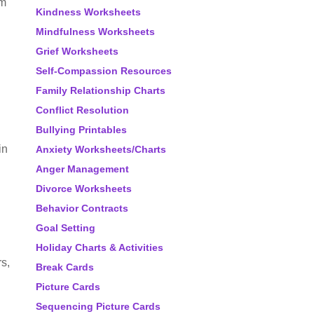
em
Kindness Worksheets
Mindfulness Worksheets
Grief Worksheets
Self-Compassion Resources
Family Relationship Charts
Conflict Resolution
Bullying Printables
in
Anxiety Worksheets/Charts
Anger Management
Divorce Worksheets
Behavior Contracts
Goal Setting
Holiday Charts & Activities
rs,
Break Cards
Picture Cards
Sequencing Picture Cards