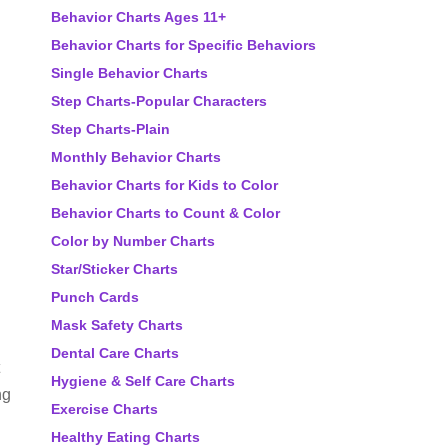
Behavior Charts Ages 11+
Behavior Charts for Specific Behaviors
Single Behavior Charts
Step Charts-Popular Characters
Step Charts-Plain
Monthly Behavior Charts
Behavior Charts for Kids to Color
Behavior Charts to Count & Color
Color by Number Charts
Star/Sticker Charts
Punch Cards
Mask Safety Charts
Dental Care Charts
Hygiene & Self Care Charts
ng
Exercise Charts
Healthy Eating Charts