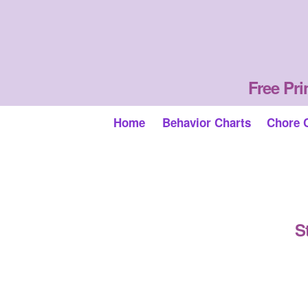
Free Pri
Home
Behavior Charts
Chore 
S