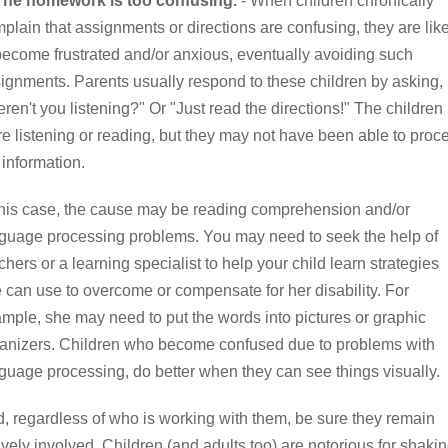
 The homework is too confusing.
- When children chronically
plain that assignments or directions are confusing, they are lik
become frustrated and/or anxious, eventually avoiding such
ignments. Parents usually respond to these children by asking,
ren't you listening?" Or "Just read the directions!" The children
e listening or reading, but they may not have been able to proc
 information.
this case, the cause may be reading comprehension and/or
guage processing problems. You may need to seek the help of
chers or a learning specialist to help your child learn strategies
 can use to overcome or compensate for her disability. For
mple, she may need to put the words into pictures or graphic
anizers. Children who become confused due to problems with
guage processing, do better when they can see things visually.
, regardless of who is working with them, be sure they remain
ively involved. Children (and adults too) are notorious for shaki