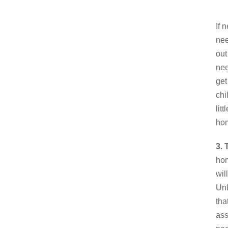
If 
nee
out
nee
get
chi
lit
hom
3. 
hom
wil
Unf
tha
ass