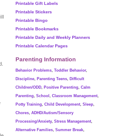
Printable Gift Labels
Printable Stickers
ll
Printable Bingo
Printable Bookmarks
Printable Daily and Weekly Planners
Printable Calendar Pages
Parenting Information
d.
Behavior Problems
,
Toddler Behavior
,
Discipline
,
Parenting Teens
,
Difficult
Children/ODD
,
Positive Parenting
,
Calm
Parenting
,
School
,
Classroom Management
,
e
Potty Training
,
Child Development
,
Sleep
,
Chores
,
ADHD/Autism/Sensory
Processing/Anxiety
,
Stress Management
,
Alternative Families
,
Summer Break
,
le,