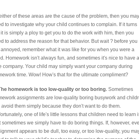
neither of these areas are the cause of the problem, then you ma
d to investigate why your child continues to complain. If it turns
 it is simply a ploy to get you to do the work with him, then you
d to address the reason for that behavior. But wait ? before you
 annoyed, remember what it was like for you when you were a
ld. Homework isn't always fun, and sometimes it's nice to have 
tle company. Your child may simply want your company during
ework time. Wow! How's that for the ultimate compliment?
The homework is too low-quality or too boring.
Sometimes
ework assignments are low-quality boring busywork and child
l avoid them simply because they don't want to do them.
ortunately, one of life's little lessons that children need to learn i
t sometimes we simply have to do boring things. If, however, ev
ignment appears to be dull, too easy, or too low-quality, you ma