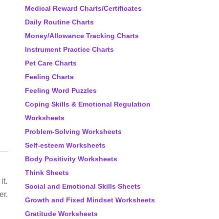
Medical Reward Charts/Certificates
Daily Routine Charts
Money/Allowance Tracking Charts
Instrument Practice Charts
Pet Care Charts
Feeling Charts
Feeling Word Puzzles
Coping Skills & Emotional Regulation
Worksheets
Problem-Solving Worksheets
Self-esteem Worksheets
Body Positivity Worksheets
Think Sheets
it.
Social and Emotional Skills Sheets
er.
Growth and Fixed Mindset Worksheets
Gratitude Worksheets