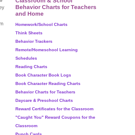
Classroom & School
Behavior Charts for Teachers
ey
and Home
em
Homework/School Charts
Think Sheets
Behavior Trackers
Remote/Homeschool Learning
Schedules
Reading Charts
Book Character Book Logs
Book Character Reading Charts
Behavior Charts for Teachers
Daycare & Preschool Charts
Reward Certificates for the Classroom
"Caught You" Reward Coupons for the
Classroom
Punch Cards