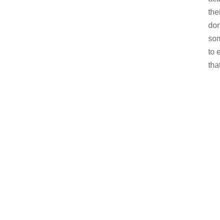
the
don
som
to 
tha