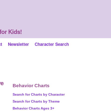
for Kids!
ct
Newsletter
Character Search
ve
Behavior Charts
Search for Charts by Character
Search for Charts by Theme
Behavior Charts Ages 3+