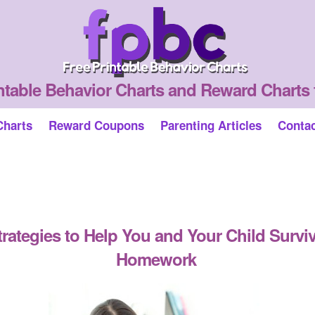
ntable Behavior Charts and Reward Charts 
Charts
Reward Coupons
Parenting Articles
Conta
trategies to Help You and Your Child Survi
Homework