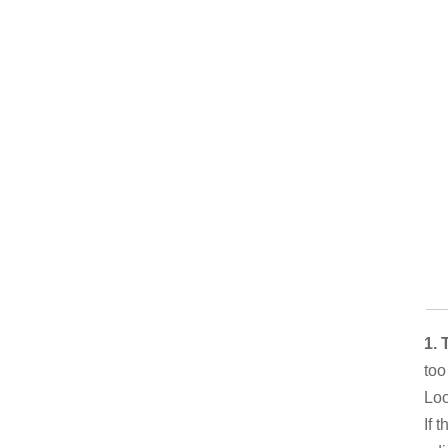
1. 
too
Loo
If 