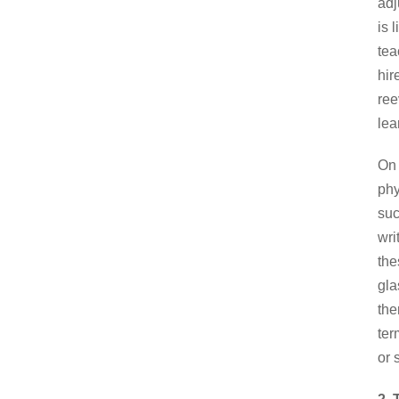
adj
is 
tea
hir
ree
lea
On 
phy
suc
wri
the
gla
the
ter
or 