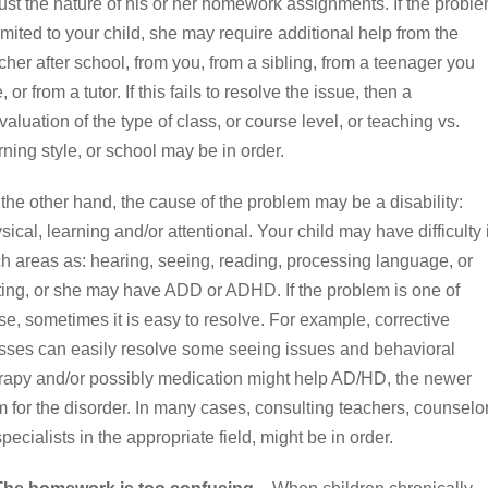
ust the nature of his or her homework assignments. If the probl
limited to your child, she may require additional help from the
cher after school, from you, from a sibling, from a teenager you
e, or from a tutor. If this fails to resolve the issue, then a
valuation of the type of class, or course level, or teaching vs.
rning style, or school may be in order.
the other hand, the cause of the problem may be a disability:
sical, learning and/or attentional. Your child may have difficulty 
h areas as: hearing, seeing, reading, processing language, or
ting, or she may have ADD or ADHD. If the problem is one of
se, sometimes it is easy to resolve. For example, corrective
sses can easily resolve some seeing issues and behavioral
rapy and/or possibly medication might help AD/HD, the newer
m for the disorder. In many cases, consulting teachers, counselo
specialists in the appropriate field, might be in order.