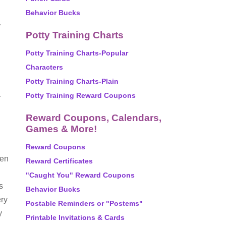
Behavior Bucks
y
Potty Training Charts
Potty Training Charts-Popular
Characters
Potty Training Charts-Plain
a
Potty Training Reward Coupons
Reward Coupons, Calendars,
Games & More!
Reward Coupons
ren
Reward Certificates
"Caught You" Reward Coupons
s
Behavior Bucks
ery
Postable Reminders or "Postems"
y
Printable Invitations & Cards