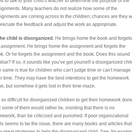
d to talk to your child's teacher to determine the purpose of the
ignments. Many teachers do not realize how some of the
ignments are coming across to the children; chances are they wi
reciate the feedback and adjust the work as appropriate.
he child is disorganized.
He brings home the book and forgets
 assignment. He brings home the assignment and forgets the
k. Or he forgets the assignment and the book. Does this sound
iliar? If so, it sounds like you've got yourself a disorganized chil
 same is true for children who can't judge time or can't manage
ir time. They may have the best intentions to get the homework
e, but somehow it gets lost in their time-maze.
is so difficult for disorganized children to get their homework don
t some of them would rather lie, insisting that there is no
ework, than be criticized and punished. If poor organizational
lls seems to be the issue, there are many books and articles that
er great strategies to help the disorganized child. See, for examp