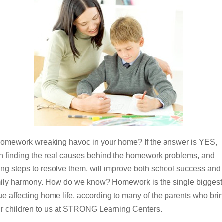
homework wreaking havoc in your home? If the answer is YES,
n finding the real causes behind the homework problems, and
ing steps to resolve them, will improve both school success and
ily harmony. How do we know? Homework is the single biggest
ue affecting home life, according to many of the parents who bri
ir children to us at STRONG Learning Centers.