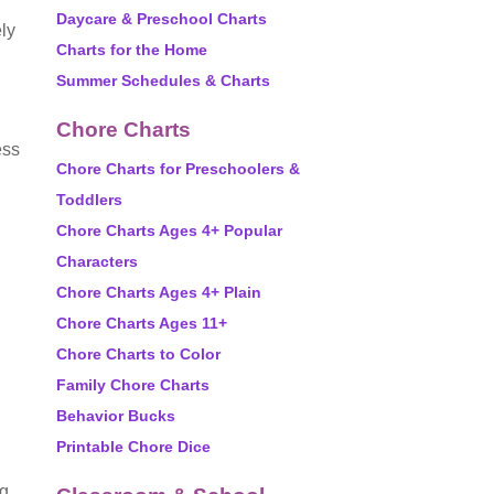
Daycare & Preschool Charts
ely
Charts for the Home
Summer Schedules & Charts
Chore Charts
ess
Chore Charts for Preschoolers &
Toddlers
Chore Charts Ages 4+ Popular
Characters
Chore Charts Ages 4+ Plain
Chore Charts Ages 11+
Chore Charts to Color
Family Chore Charts
Behavior Bucks
Printable Chore Dice
ng