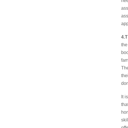
nee
ass
ass
app
4.T
the
boo
fam
The
the
don
It 
tha
hom
ski
off