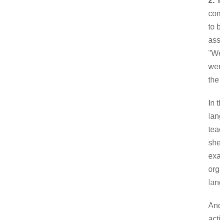
2.
com
to 
ass
"We
wer
the
In 
lan
tea
she
exa
org
lan
And
act