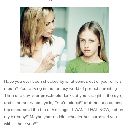
Have you ever been shocked by what comes out of your child's
mouth? You're living in the fantasy world of perfect parenting.
Then one day your preschooler looks at you straight in the eye,
and in an angry tone yells, "You're stupid!" or during a shopping
trip screams at the top of his lungs, "I WANT THAT NOW, not on
my birthday!" Maybe your middle schooler has surprised you
with, "I hate you!!"