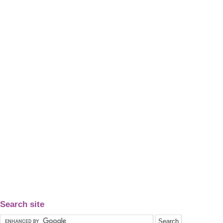
Search site