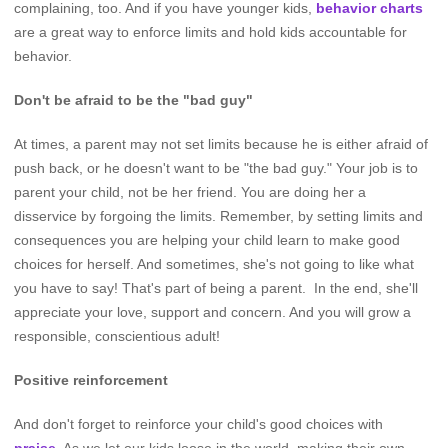
complaining, too. And if you have younger kids,
behavior charts
are a great way to enforce limits and hold kids accountable for
behavior.
Don't be afraid to be the "bad guy"
At times, a parent may not set limits because he is either afraid of
push back, or he doesn't want to be "the bad guy." Your job is to
parent your child, not be her friend. You are doing her a
disservice by forgoing the limits. Remember, by setting limits and
consequences you are helping your child learn to make good
choices for herself. And sometimes, she's not going to like what
you have to say! That's part of being a parent. In the end, she'll
appreciate your love, support and concern. And you will grow a
responsible, conscientious adult!
Positive reinforcement
And don't forget to reinforce your child's good choices with