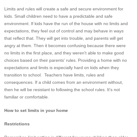
Limits and rules will create a safe and secure environment for
kids. Small children need to have a predictable and safe
environment. If kids have the run of the house with no limits and
expectations, they feel out of control and may behave in ways
that reflect that. They will get into trouble, and parents will get
angry at them. Then it becomes confusing because there were
no limits in the first place, and they weren't able to make good
choices based on their parents' rules. Providing a home with no
expectations and limits is especially hard on kids when they
transition to school. Teachers have limits, rules and
consequences. If a child comes from an environment without,
then he will be resistant to following the school rules. It's not
familiar or comfortable.
How to set limits in your home
Restrictions