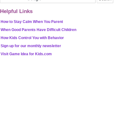
Helpful Links
How to Stay Calm When You Parent
When Good Parents Have Difficult Children
How Kids Control You with Behavior
Sign up for our monthly newsletter
Visit Game Idea for Kids.com