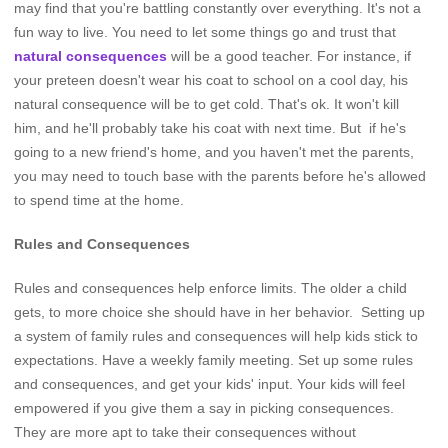
may find that you're battling constantly over everything. It's not a
fun way to live. You need to let some things go and trust that
natural consequences
will be a good teacher. For instance, if
your preteen doesn't wear his coat to school on a cool day, his
natural consequence will be to get cold. That's ok. It won't kill
him, and he'll probably take his coat with next time. But if he's
going to a new friend's home, and you haven't met the parents,
you may need to touch base with the parents before he's allowed
to spend time at the home.
Rules and Consequences
Rules and consequences help enforce limits. The older a child
gets, to more choice she should have in her behavior. Setting up
a system of family rules and consequences will help kids stick to
expectations. Have a weekly family meeting. Set up some rules
and consequences, and get your kids' input. Your kids will feel
empowered if you give them a say in picking consequences.
They are more apt to take their consequences without