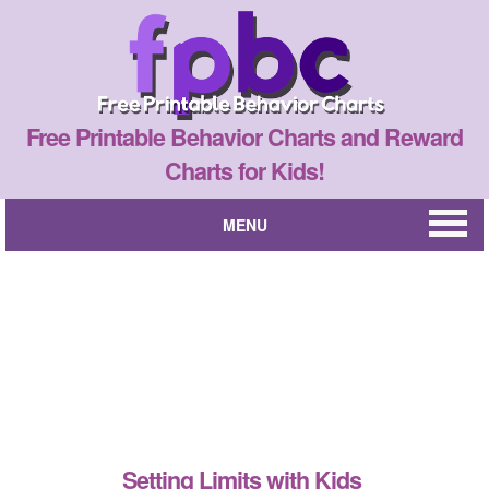
Free Printable Behavior Charts and Reward
Charts for Kids!
MENU
Setting Limits with Kids