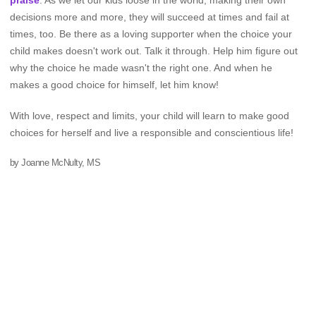
praise
. As we let our kids loose in the world, making their own
decisions more and more, they will succeed at times and fail at
times, too. Be there as a loving supporter when the choice your
child makes doesn't work out. Talk it through. Help him figure out
why the choice he made wasn't the right one. And when he
makes a good choice for himself, let him know!
With love, respect and limits, your child will learn to make good
choices for herself and live a responsible and conscientious life!
by Joanne McNulty, MS