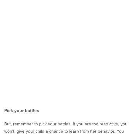
Pick your battles
But, remember to pick your battles. If you are too restrictive, you
won't give your child a chance to learn from her behavior. You