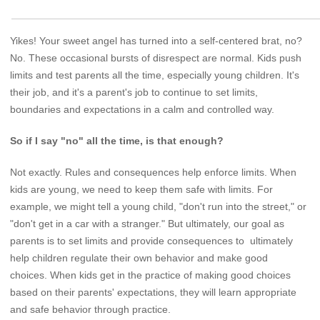
Yikes! Your sweet angel has turned into a self-centered brat, no?
No. These occasional bursts of disrespect are normal. Kids push
limits and test parents all the time, especially young children. It's
their job, and it's a parent's job to continue to set limits,
boundaries and expectations in a calm and controlled way.
So if I say "no" all the time, is that enough?
Not exactly. Rules and consequences help enforce limits. When
kids are young, we need to keep them safe with limits. For
example, we might tell a young child, "don't run into the street," or
"don't get in a car with a stranger." But ultimately, our goal as
parents is to set limits and provide consequences to ultimately
help children regulate their own behavior and make good
choices. When kids get in the practice of making good choices
based on their parents' expectations, they will learn appropriate
and safe behavior through practice.