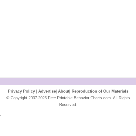
Privacy Policy
|
Advertise
|
About|
Reproduction of Our Materials
© Copyright 2007-2026 Free Printable Behavior Charts.com. All Rights
Reserved.
;