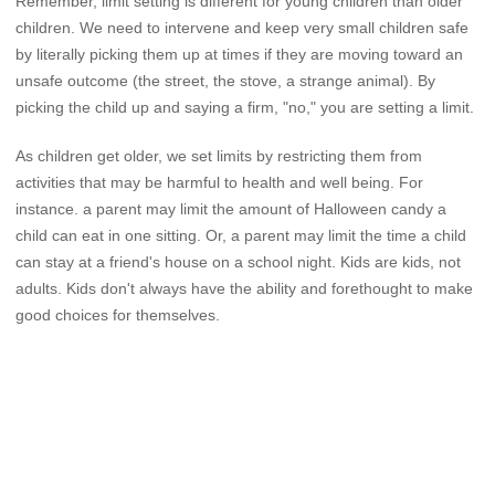
Remember, limit setting is different for young children than older
children. We need to intervene and keep very small children safe
by literally picking them up at times if they are moving toward an
unsafe outcome (the street, the stove, a strange animal). By
picking the child up and saying a firm, "no," you are setting a limit.
As children get older, we set limits by restricting them from
activities that may be harmful to health and well being. For
instance. a parent may limit the amount of Halloween candy a
child can eat in one sitting. Or, a parent may limit the time a child
can stay at a friend's house on a school night. Kids are kids, not
adults. Kids don't always have the ability and forethought to make
good choices for themselves.