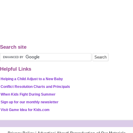
Search site
Helpful Links
Helping a Child Adjust to a New Baby
Conflict Resolution Charts and Principals
When Kids Fight During Summer
Sign up for our monthly newsletter
Visit Game Idea for Kids.com