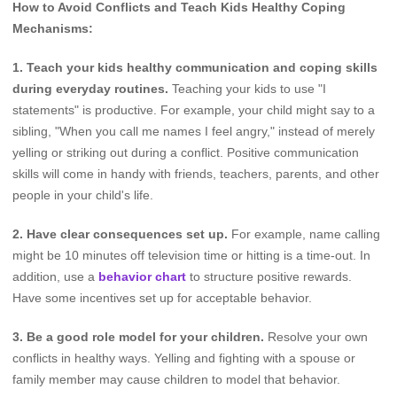
How to Avoid Conflicts and Teach Kids Healthy Coping
Mechanisms:
1. Teach your kids healthy communication and coping skills
during everyday routines.
Teaching your kids to use "I
statements" is productive. For example, your child might say to a
sibling, "When you call me names I feel angry," instead of merely
yelling or striking out during a conflict. Positive communication
skills will come in handy with friends, teachers, parents, and other
people in your child's life.
2. Have clear consequences set up.
For example, name calling
might be 10 minutes off television time or hitting is a time-out. In
addition, use a
behavior chart
to structure positive rewards.
Have some incentives set up for acceptable behavior.
3. Be a good role model for your children.
Resolve your own
conflicts in healthy ways. Yelling and fighting with a spouse or
family member may cause children to model that behavior.