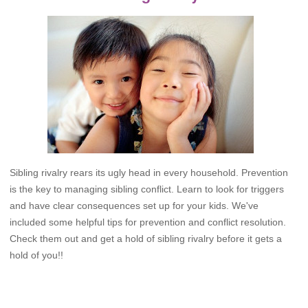
Sibling rivalry rears its ugly head in every household. Prevention
is the key to managing sibling conflict. Learn to look for triggers
and have clear consequences set up for your kids. We've
included some helpful tips for prevention and conflict resolution.
Check them out and get a hold of sibling rivalry before it gets a
hold of you!!