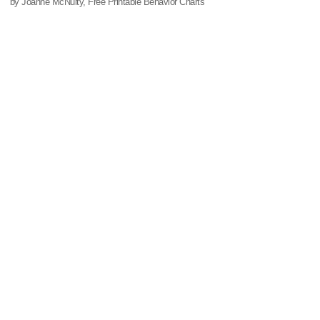
by Joanne McNulty, Free Printable Behavior Charts