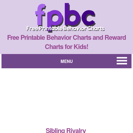
Free Printable Behavior Charts and Reward
Charts for Kids!
MENU
Sibling Rivalry