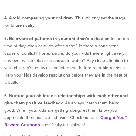
4. Avoid comparing your children.
This will only set the stage
for future rivalry.
5. Be aware of patterns in your children's behavior.
Is there a
time of day when conflicts often arise? Is there a consistent
cause of conflict? For example, do your kids have a fight every
day over which television shows to watch? Pay close attention to
your children's behavior and intervene before a problem arises.
Help your kids develop resolutions before they are in the heat of
a battle.
6. Nurture your children's relationships with each other and
give them positive feedback.
As always, catch them being
good. When your kids are getting along, let them know you
appreciate their positive behavior. Check out our
"Caught You"
Reward Coupons
specifically for siblings!