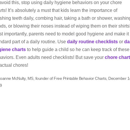
avoid this, stop using daily hygiene behaviors on your chore
rts! It’s absolutely a must that kids learn the importance of
shing teeth daily, combing hair, taking a bath or shower, washin
ds, or blowing their noses instead of wiping them on their shirts
t importantly, parents need to model good hygiene and make it
ndard part of a daily routine. Use
daily routine checklists
or
da
giene charts
to help guide a child so he can keep track of these
aviors. Even adults need checklists! But save your
chore chart
 actual chores!
Joanne McNulty, MS, founder of Free Printable Behavior Charts, December 1
9