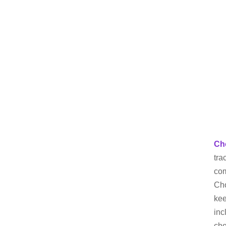
Ch
tra
com
Cho
kee
inc
cho