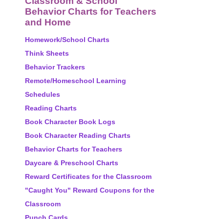
Classroom & School
Behavior Charts for Teachers
and Home
Homework/School Charts
Think Sheets
Behavior Trackers
Remote/Homeschool Learning
Schedules
Reading Charts
Book Character Book Logs
Book Character Reading Charts
Behavior Charts for Teachers
Daycare & Preschool Charts
Reward Certificates for the Classroom
"Caught You" Reward Coupons for the
Classroom
Punch Cards