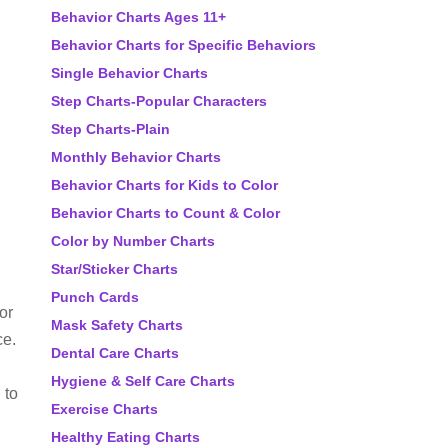
Behavior Charts Ages 11+
Behavior Charts for Specific Behaviors
Single Behavior Charts
Step Charts-Popular Characters
Step Charts-Plain
Monthly Behavior Charts
Behavior Charts for Kids to Color
Behavior Charts to Count & Color
Color by Number Charts
Star/Sticker Charts
Punch Cards
or
Mask Safety Charts
ce.
Dental Care Charts
Hygiene & Self Care Charts
 to
Exercise Charts
Healthy Eating Charts