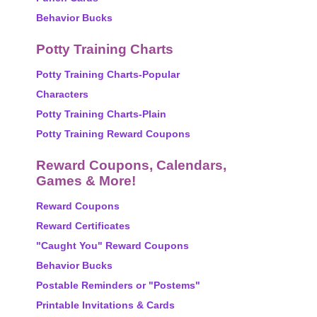
Behavior Bucks
Potty Training Charts
Potty Training Charts-Popular
Characters
Potty Training Charts-Plain
Potty Training Reward Coupons
Reward Coupons, Calendars,
Games & More!
Reward Coupons
Reward Certificates
"Caught You" Reward Coupons
Behavior Bucks
Postable Reminders or "Postems"
Printable Invitations & Cards