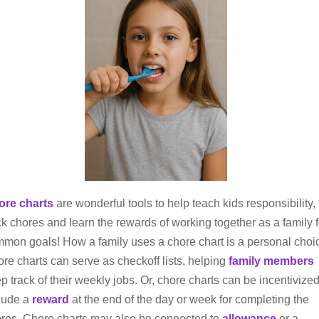
ore charts
are wonderful tools to help teach kids responsibility,
ck chores and learn the rewards of working together as a family f
mon goals! How a family uses a chore chart is a personal choi
re charts can serve as checkoff lists, helping
family members
p track of their weekly jobs. Or, chore charts can be incentivized
lude a
reward
at the end of the day or week for completing the
res. Chore charts may also be connected to
allowance
or a