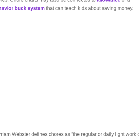
havior buck system
that can teach kids about saving money.
riam Webster defines chores as “the regular or daily light work 