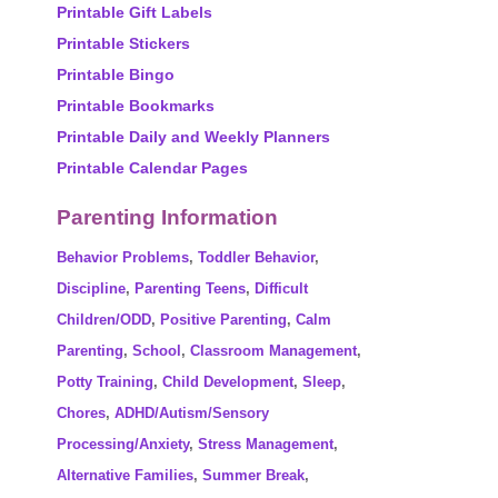
Printable Gift Labels
Printable Stickers
Printable Bingo
Printable Bookmarks
Printable Daily and Weekly Planners
Printable Calendar Pages
Parenting Information
Behavior Problems
,
Toddler Behavior
,
Discipline
,
Parenting Teens
,
Difficult
Children/ODD
,
Positive Parenting
,
Calm
Parenting
,
School
,
Classroom Management
,
Potty Training
,
Child Development
,
Sleep
,
Chores
,
ADHD/Autism/Sensory
Processing/Anxiety
,
Stress Management
,
Alternative Families
,
Summer Break
,