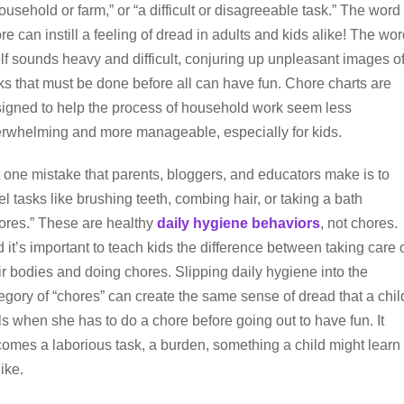
ousehold or farm,” or “a difficult or disagreeable task.” The word
re can instill a feeling of dread in adults and kids alike! The wo
elf sounds heavy and difficult, conjuring up unpleasant images o
ks that must be done before all can have fun. Chore charts are
igned to help the process of household work seem less
rwhelming and more manageable, especially for kids.
 one mistake that parents, bloggers, and educators make is to
el tasks like brushing teeth, combing hair, or taking a bath
ores.” These are healthy
daily hygiene behaviors
, not chores.
 it’s important to teach kids the difference between taking care 
ir bodies and doing chores. Slipping daily hygiene into the
egory of “chores” can create the same sense of dread that a chil
ls when she has to do a chore before going out to have fun. It
omes a laborious task, a burden, something a child might learn 
like.