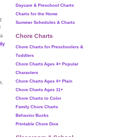
Daycare & Preschool Charts
Charts for the Home
g
Summer Schedules & Charts
!
Chore Charts
 a
ily
Chore Charts for Preschoolers &
Toddlers
Chore Charts Ages 4+ Popular
Characters
Chore Charts Ages 4+ Plain
4,
Chore Charts Ages 11+
Chore Charts to Color
Family Chore Charts
Behavior Bucks
Printable Chore Dice