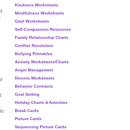
Kindness Worksheets
rd
Mindfulness Worksheets
f
Grief Worksheets
Self-Compassion Resources
Family Relationship Charts
Conflict Resolution
Bullying Printables
Anxiety Worksheets/Charts
Anger Management
Divorce Worksheets
of
Behavior Contracts
Goal Setting
d
Holiday Charts & Activities
Break Cards
to
Picture Cards
Sequencing Picture Cards