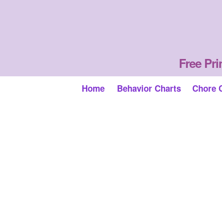
Free Pri
Home
Behavior Charts
Chore 