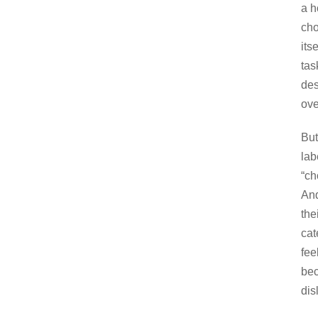
a h
cho
its
tas
des
ove
But
lab
“ch
And
the
cat
fee
bec
dis