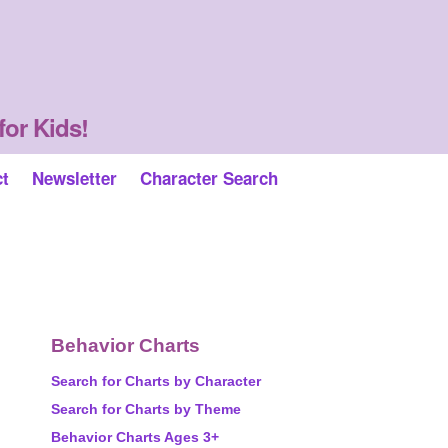
for Kids!
ct
Newsletter
Character Search
Behavior Charts
Search for Charts by Character
Search for Charts by Theme
Behavior Charts Ages 3+