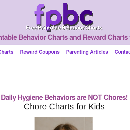
ntable Behavior Charts and Reward Charts 
Charts
Reward Coupons
Parenting Articles
Conta
Daily Hygiene Behaviors are NOT Chores!
Chore Charts for Kids