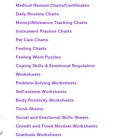
Medical Reward Charts/Certificates
Daily Routine Charts
Money/Allowance Tracking Charts
Instrument Practice Charts
Pet Care Charts
Feeling Charts
Feeling Word Puzzles
Coping Skills & Emotional Regulation
Worksheets
Problem-Solving Worksheets
Self-esteem Worksheets
Body Positivity Worksheets
Think Sheets
Social and Emotional Skills Sheets
Growth and Fixed Mindset Worksheets
of
Gratitude Worksheets