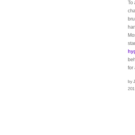
To 
cha
bru
han
Mos
sta
hy
beh
for
by 
201